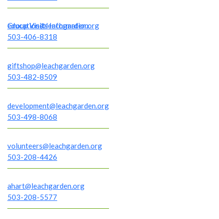
Group Visits Information
education@leachgarden.org
503-406-8318
giftshop@leachgarden.org
503-482-8509
development@leachgarden.org
503-498-8068
volunteers@leachgarden.org
503-208-4426
ahart@leachgarden.org
503-208-5577