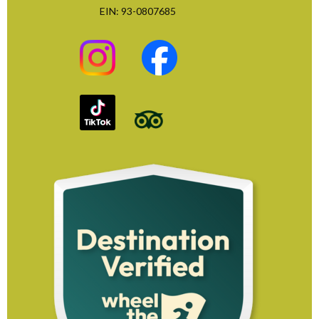
EIN: 93-0807685