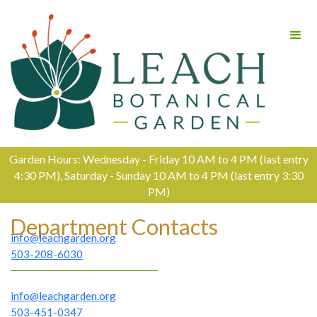
Garden Hours: Wednesday - Friday 10 AM to 4 PM (last entry
4:30 PM), Saturday - Sunday 10 AM to 4 PM (last entry 3:30
PM)
Department Contacts
info@leachgarden.org
503-208-6030
info@leachgarden.org
503-451-0347