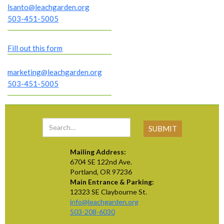
lsanto@leachgarden.org
503-451-5005
Fill out this form
marketing@leachgarden.org
503-451-5005
Mailing Address:
6704 SE 122nd Ave.
Portland, OR 97236
Main Entrance & Parking:
12323 SE Claybourne St.
info@leachgarden.org
503-208-6030