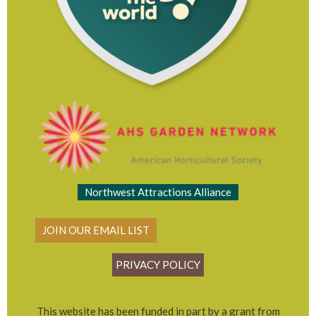
Northwest Attractions Alliance
JOIN OUR EMAIL LIST
PRIVACY POLICY
This website has been funded in part by a grant from