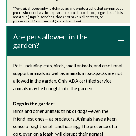
‍*Portrait photography is defined as any photography that comprises a
photo shoot or has the appearance of a photo shoot, regardless if it is
amateur (unpaid services, does not have a client fee), or
professional/commercial (has a client fee).
Are pets allowed in the
garden?
Pets, including cats, birds, small animals, and emotional
support animals as well as animals in backpacks are not
allowed in the garden. Only ADA certified service
animals may be brought into the garden.
Dogs in the garden:
Birds and other animals think of dogs—even the
friendliest ones— as predators. Animals have a keen
sense of sight, smell, and hearing; The presence of a
dog, even on a leash, will disrupt their normal