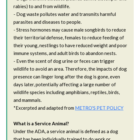
rabies) to and from wildlife.
- Dog waste pollutes water and transmits harmful
parasites and diseases to people.
- Stress hormones may cause male songbirds to reduce
their territorial defense, females to reduce feeding of
their young, nestlings to have reduced weight and poor
immune systems, and adult birds to abandon nests.
- Even the scent of dog urine or feces can trigger
wildlife to avoid an area. Therefore, the impacts of dog
presence can linger long after the dog is gone, even
days later, potentially affecting a large number of
wildlife species including amphibians, reptiles, birds,
and mammals.
*Excerpted and adapted from
METRO'S PET POLICY
What is a Service Animal?
Under the ADA, a service animal is defined as a dog
that has been individually trained to do work or