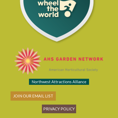
Northwest Attractions Alliance
JOIN OUR EMAIL LIST
PRIVACY POLICY