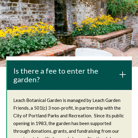
Is there a fee to enter the
garden?
Leach Botanical Garden is managed by Leach Garden
Friends, a 501(c) 3 non-profit, in partnership with the
City of Portland Parks and Recreation. Since its public
opening in 1983, the garden has been supported
through donations, grants, and fundraising from our