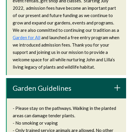
event rentals, gift shop and classes. Starting July
2022, admission fees have become an important part
of our present and future funding as we continue to
grow and expand our gardens, events and programs.
We are also committed to continuing our tradition as a
Garden for All
and launched a free entry program when
we introduced admission fees. Thank you for your
support and joining us in our mission to provide a
welcome space for all while nurturing John and Lilla’s
living legacy of plants and wildlife habitat.
Garden Guidelines
- Please stay on the pathways. Walking in the planted
areas can damage tender plants.
- No smoking or vaping
- Only trained service animals are allowed. No other