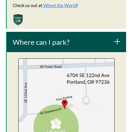
Check us out at
Wheel the World
!
Where can I park?