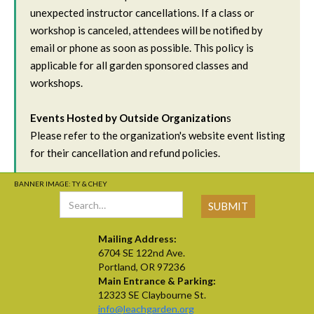
unexpected instructor cancellations. If a class or
workshop is canceled, attendees will be notified by
email or phone as soon as possible. This policy is
applicable for all garden sponsored classes and
workshops.
Events Hosted by Outside Organization
s
Please refer to the organization's website event listing
for their cancellation and refund policies.
BANNER IMAGE: TY & CHEY
Mailing Address:
6704 SE 122nd Ave.
Portland, OR 97236
Main Entrance & Parking:
12323 SE Claybourne St.
info@leachgarden.org