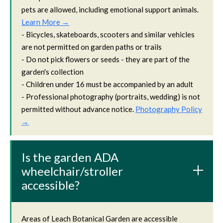
pets are allowed, including emotional support animals.
Learn More →
- Bicycles, skateboards, scooters and similar vehicles
are not permitted on garden paths or trails
- Do not pick flowers or seeds - they are part of the
garden's collection
- Children under 16 must be accompanied by an adult
- Professional photography (portraits, wedding) is not
permitted without advance notice.
Photography Policy
→
Is the garden ADA
wheelchair/stroller
accessible?
Areas of Leach Botanical Garden are accessible