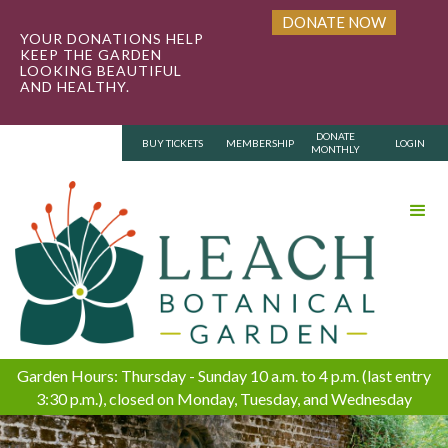
DONATE NOW
YOUR DONATIONS HELP
KEEP THE GARDEN
LOOKING BEAUTIFUL
AND HEALTHY.
DONATE
BUY TICKETS
MEMBERSHIP
LOGIN
MONTHLY
Garden Hours: Thursday - Sunday 10 a.m. to 4 p.m. (last entry
3:30 p.m.), closed on Monday, Tuesday, and Wednesday