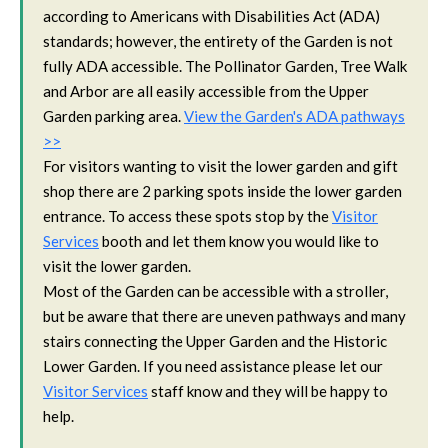
according to Americans with Disabilities Act (ADA)
standards; however, the entirety of the Garden is not
fully ADA accessible. The Pollinator Garden, Tree Walk
and Arbor are all easily accessible from the Upper
Garden parking area.
View the Garden's ADA pathways
>>
For visitors wanting to visit the lower garden and gift
shop there are 2 parking spots inside the lower garden
entrance. To access these spots stop by the
Visitor
Services
booth and let them know you would like to
visit the lower garden.
Most of the Garden can be accessible with a stroller,
but be aware that there are uneven pathways and many
stairs connecting the Upper Garden and the Historic
Lower Garden. If you need assistance please let our
Visitor Services
staff know and they will be happy to
help.