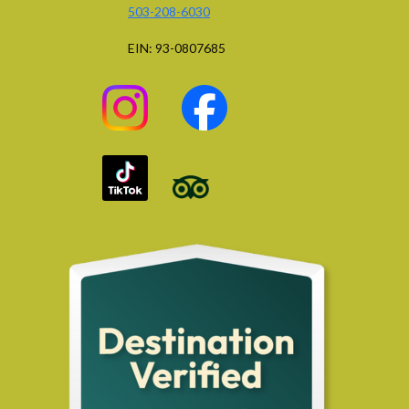
503-208-6030
EIN: 93-0807685