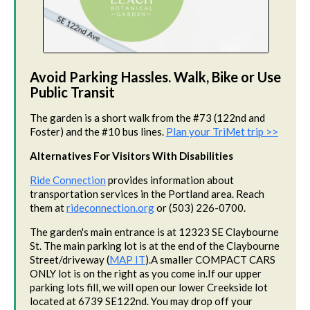
Avoid Parking Hassles. Walk, Bike or Use
Public Transit
The garden is a short walk from the #73 (122nd and
Foster) and the #10 bus lines.
Plan your TriMet trip >>
Alternatives For Visitors With Disabilities
Ride Connection
provides information about
transportation services in the Portland area. Reach
them at
rideconnection.org
or (503) 226-0700.
The garden's main entrance is at 12323 SE Claybourne
St. The main parking lot is at the end of the Claybourne
Street/driveway (
MAP IT
).A smaller COMPACT CARS
ONLY lot is on the right as you come in.If our upper
parking lots fill, we will open our lower Creekside lot
located at 6739 SE122nd. You may drop off your