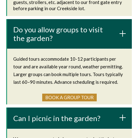
guests, strollers, etc. adjacent to our front gate entry
before parking in our Creekside lot.
Do you allow groups to visit
the garden?
Guided tours accommodate 10-12 participants per
tour and are available year round, weather permitting.
Larger groups can book multiple tours. Tours typically
last 60–90 minutes. Advance scheduling is required.
BOOK A GROUP TOUR
Can I picnic in the garden?