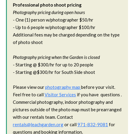
Professional photo shoot pricing
Photography pricing during open hours
- One (1) person w/photographer $50/hr
- Up to 6 people w/photographer $100/hr
Additional fees may be charged depending on the type
of photo shoot
Photography pricing when the Garden is closed
- Starting @ $300/hr for up to 20 people
- Starting @$300/hr for South Side shoot
Please view our
photography map
before your visit.
Feel free to call
Visitor Services
if you have questions .
Commercial photography, indoor photography and
pictures outside of the photo map must be prearranged
with our rentals team. Contact
rentals@leachgarden.org
or call
971-832-9081
for
questions and booking information.