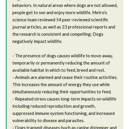
behaviors. In natural areas where dogs are not allowed,
people get to see and enjoy more wildlife. Metro’s
science team reviewed 54 peer-reviewed scientific
journal articles, as well as 23 professional reports and
the research is consistent and compelling: Dogs
negatively impact wildlife.
- The presence of dogs causes wildlife to move away,
temporarily or permanently reducing the amount of
available habitat in which to feed, breed and rest.
- Animals are alarmed and cease their routine activities.
This increases the amount of energy they use while
simultaneously reducing their opportunities to feed.
- Repeated stress causes long-term impacts on wildlife
including reduced reproduction and growth,
suppressed immune system functioning, and increased
vulnerability to disease and parasites.
- Dogs transmit diseases (such as canine distemper and