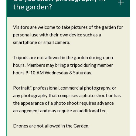
the garden?
Visitors are welcome to take pictures of the garden for
personal use with their own device such as a
smartphone or small camera.
Tripods are not allowed in the garden during open
hours. Members may bring a tripod during member
hours 9-10 AM Wednesday & Saturday.
Portrait*, professional, commercial photography, or
any photography that comprises a photo shoot or has
the appearance of a photo shoot requires advance
arrangement and may require an additional fee.
Drones are not allowed in the Garden.