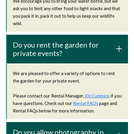
We encourage you to bring your water bottle, but we
ask you to limit any other food to light snacks and that
you pack it in, pack it out to help us keep our wildlife
wild.
Do you rent the garden for
private events?
We are pleased to offer a variety of options to rent
the garden for your private event.
Please contact our Rental Manager,
Kit Cummins
if you
have questions. Check out our
Rental FAQs
page and
Rental FAQs below for more information.
Do you allow photography in