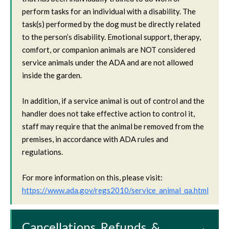
perform tasks for an individual with a disability. The
task(s) performed by the dog must be directly related
to the person’s disability. Emotional support, therapy,
comfort, or companion animals are NOT considered
service animals under the ADA and are not allowed
inside the garden.
In addition, if a service animal is out of control and the
handler does not take effective action to control it,
staff may require that the animal be removed from the
premises, in accordance with ADA rules and
regulations.
For more information on this, please visit:
https://www.ada.gov/regs2010/service_animal_qa.html
Cancellations, Refunds, &