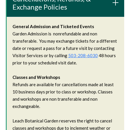
Exchange Policies
General Admission and Ticketed Events
Garden Admission is nonrefundable and non
transferable. You may exchange tickets for a different
date or request a pass for a future visit by contacting
Visitor Services or by calling
503-208-6030
48 hours
prior to your scheduled visit date.
Classes and Workshops
Refunds are available for cancellations made at least
10 business days prior to class or workshop. Classes
and workshops are non transferable and non
exchangeable.
Leach Botanical Garden reserves the right to cancel
classes and workshops due to inclement weather or