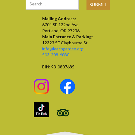
Mailing Address:
6704 SE 122nd Ave.
Portland, OR 97236
Main Entrance & Parking:
12323 SE Claybourne St.
info@leachgarden.org
503-208-6030
EIN: 93-0807685