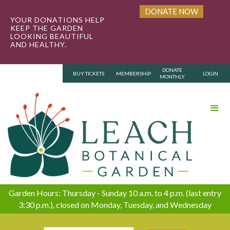
DONATE NOW
YOUR DONATIONS HELP
KEEP THE GARDEN
LOOKING BEAUTIFUL
AND HEALTHY.
DONATE
BUY TICKETS
MEMBERSHIP
LOGIN
MONTHLY
Garden Hours: Thursday - Sunday 10 a.m. to 4 p.m. (last entry
3:30 p.m.), closed on Monday, Tuesday, and Wednesday