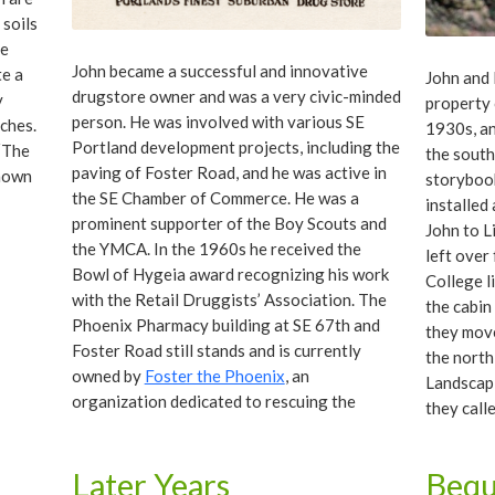
 soils
he
John became a successful and innovative
te a
John and 
drugstore owner and was a very civic-minded
y
property 
person. He was involved with various SE
ches.
1930s, an
Portland development projects, including the
 “The
the south 
paving of Foster Road, and he was active in
known
storybook
the SE Chamber of Commerce. He was a
installed
prominent supporter of the Boy Scouts and
John to L
the YMCA. In the 1960s he received the
left over
Bowl of Hygeia award recognizing his work
College l
with the Retail Druggists’ Association. The
the cabin
Phoenix Pharmacy building at SE 67th and
they move
Foster Road still stands and is currently
the north
owned by
Foster the Phoenix
, an
Landscapi
organization dedicated to rescuing the
they call
building from demise.
earnest. 
Californi
Later Years
Bequ
on the la