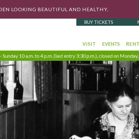
DEN LOOKING BEAUTIFUL AND HEALTHY.
BUY TICKETS
VISIT
EVENTS
REN
 Sunday 10 a.m. to 4 p.m. (last entry 3:30 p.m.), closed on Monda