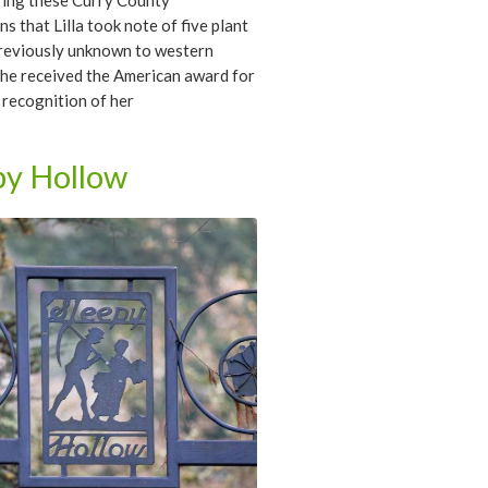
ring these Curry County
ns that Lilla took note of five plant
previously unknown to western
She received the American award for
 recognition of her
hments, and in 1950 she was the
ipient of the Eloise Payne Luquer
py Hollow
edal awarded by the Garden Clubs
a.