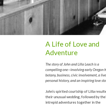
A Life of Love and
Adventure
The story of John and Lilla Leach is a
compelling one—involving early Oregon hi
botany, business, civic involvement, a live
personal history, and an inspiring love sto
John’s spirited courtship of Lilla result
their unusual wedding, followed by the
intrepid adventures together in the