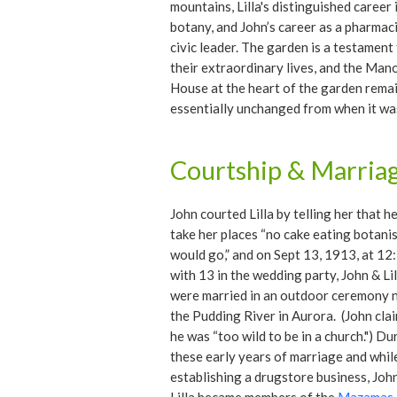
mountains, Lilla's distinguished career 
botany, and John’s career as a pharmac
civic leader. The garden is a testament
their extraordinary lives, and the Man
House at the heart of the garden rema
essentially unchanged from when it was
in 1936.
Courtship & Marria
John courted Lilla by telling her that h
take her places “no cake eating botani
would go,” and on Sept 13, 1913, at 12
with 13 in the wedding party, John & Lil
were married in an outdoor ceremony 
the Pudding River in Aurora. (John cla
he was “too wild to be in a church.") Du
these early years of marriage and whil
establishing a drugstore business, Joh