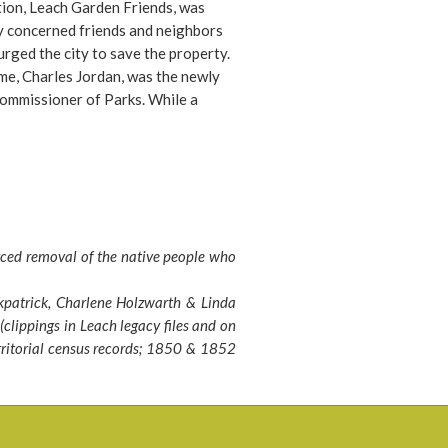
ion, Leach Garden Friends, was
y concerned friends and neighbors
urged the city to save the property.
ime, Charles Jordan, was the newly
ommissioner of Parks. While a
y people had pleaded to save the
he decision to sign over the
was about to be made, and
oner Charles Jordan was about to
release document. However, at the
e he said, “I think I should go look
rced removal of the native people who
operty before signing off on it.”
ing it, he reported that it was a
kpatrick, Charlene Holzwarth & Linda
wel” and “we can’t let it go.” Thanks
clippings in Leach legacy files and on
nd Lilla, to the quickly formed Leach
rritorial census records; 1850 & 1852
iends, and to the foresight of
ner Jordan, we have the lovely
hat now encompasses almost 17
cluding many new features for
o enjoy, while retaining the historic