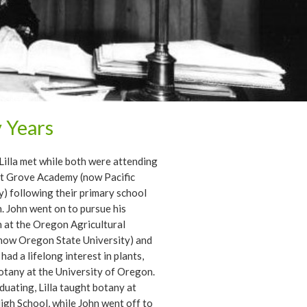
y Years
Lilla met while both were attending
st Grove Academy (now Pacific
y) following their primary school
. John went on to pursue his
 at the Oregon Agricultural
now Oregon State University) and
 had a lifelong interest in plants,
otany at the University of Oregon.
duating, Lilla taught botany at
gh School, while John went off to