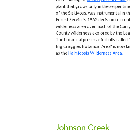
plant that grows only in the serpentine
of the Siskiyous, was instrumental in t
Forest Service’s 1962 decision to crea
wilderness area over much of the Curr
County wilderness explored by the Lea
The botanical preserve initially called
Big Craggies Botanical Area'' is now 
as the
Kalmiopsis Wilderness Area.
Johnson Creek