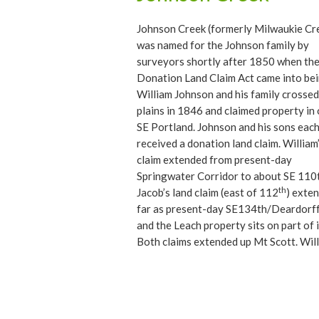
Johnson Creek (formerly Milwaukie Cr
was named for the Johnson family by
surveyors shortly after 1850 when th
Donation Land Claim Act came into bei
William Johnson and his family crossed
plains in 1846 and claimed property in
SE Portland. Johnson and his sons eac
received a donation land claim. William
claim extended from present-day
Springwater Corridor to about SE 110
th
Jacob’s land claim (east of 112
) exte
far as present-day SE134th/Deardorff
and the Leach property sits on part of i
Both claims extended up Mt Scott. Will
claim extended uphill towards the orig
Lincoln Memorial Cemetery on Mt. Sco
Boulevard. Son Ezra’s property was sm
and northeast of Jacob’s at roughly S