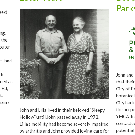
with sign
Park
Leach. Th
eek)
stonework
e
ng.
 the
 outer
h
’s land
th.
John and L
nded as
that thei
 Rd,
City of P
t.
botanical
iam’s
City had 
inal
the prope
John and Lilla lived in their beloved “Sleepy
tt
YMCA. In
Hollow” until John passed away in 1972.
aller
contacted
Lilla’s mobility had become severely impaired
E 136th
potential
by arthritis and John provided loving care for