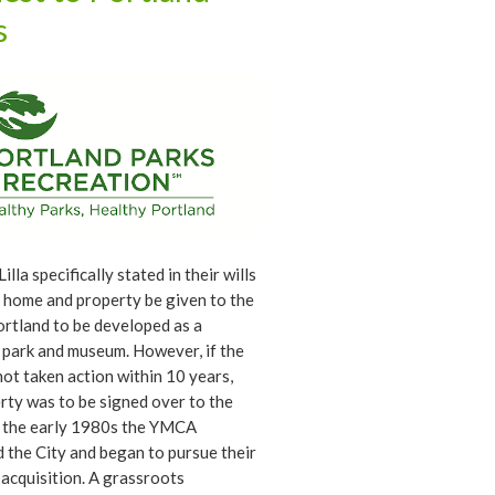
ificant contributions from John
s
e two of them did a lot of the
 still seen in the historic garden.
illa specifically stated in their wills
r home and property be given to the
ortland to be developed as a
 park and museum. However, if the
not taken action within 10 years,
rty was to be signed over to the
 the early 1980s the YMCA
 the City and began to pursue their
 acquisition. A grassroots