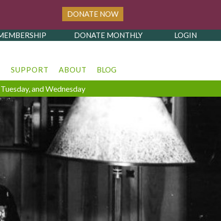
DONATE NOW
MEMBERSHIP
DONATE MONTHLY
LOGIN
T
SUPPORT
ABOUT
BLOG
y, Tuesday, and Wednesday