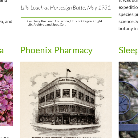
and
It was du
Lilla Leach at Horsesign Butte, May 1931.
s
expeditio
species 
wa, and
science. 
Courtesy The Leach Collection, Univ. of Oregon Knight
Lib., Archives and Spec. Coll.
botany in
accomplis
first rec
a
Phoenix Pharmacy
Slee
bronze m
of Americ
a rare