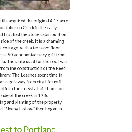
Lilla acquired the original 4.17 acre
on Johnson Creek in the early
d first had the stone cabin built on
side of the creek. It is a charming,
 cottage, with a terrazzo floor
 as a 50 year anniversary gift from
illa. The slate used for the roof was
 from the construction of the Reed
ibrary. The Leaches spent time in
 as a getaway from city life until
d into their newly-built home on
 side of the creek in 1936.
ng and planting of the property
ed “Sleepy Hollow” then began in
Wilbert Davies, later a successful
a landscape architect, began work
est to Portland
ndscape design and implementation,