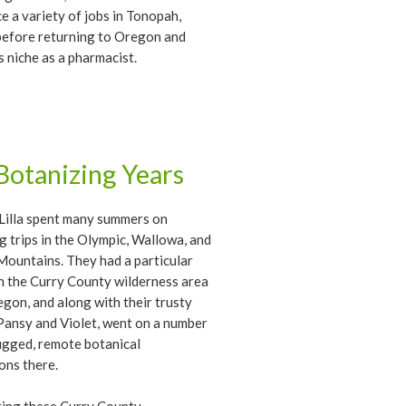
e a variety of jobs in Tonopah,
before returning to Oregon and
is niche as a pharmacist.
Botanizing Years
Lilla spent many summers on
g trips in the Olympic, Wallowa, and
Mountains. They had a particular
in the Curry County wilderness area
gon, and along with their trusty
ansy and Violet, went on a number
ugged, remote botanical
ons there.