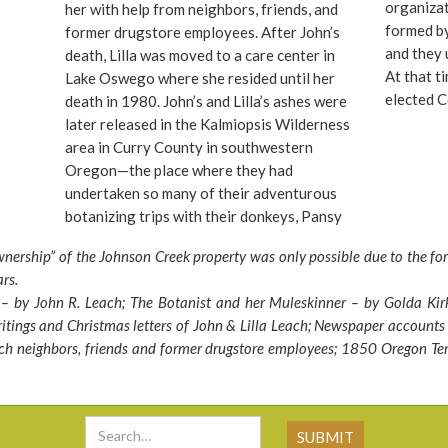
nson
organizat
her with help from neighbors, friends, and
re was
formed b
former drugstore employees. After John’s
was
and they
death, Lilla was moved to a care center in
At that t
Lake Oswego where she resided until her
end to
elected C
death in 1980. John’s and Lilla’s ashes were
n run
great man
later released in the Kalmiopsis Wilderness
 what
garden, t
area in Curry County in southwestern
te
property 
Oregon—the place where they had
 the
Commissi
undertaken so many of their adventurous
the
sign the 
botanizing trips with their donkeys, Pansy
n the
last minut
and Violet.
nership” of the Johnson Creek property was only possible due to the fo
ere is
at the pr
ars.
SW
After see
 by John R. Leach; The Botanist and her Muleskinner – by Golda Kir
is
“little je
itings and Christmas letters of John & Lilla Leach; Newspaper accounts (
to John a
ach neighbors, friends and former drugstore employees; 1850 Oregon Te
Garden Fr
Commissio
garden t
acres, in
visitors t