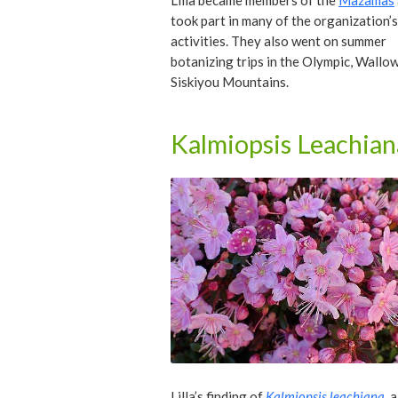
Lilla became members of the
Mazamas
took part in many of the organization’
activities. They also went on summer
botanizing trips in the Olympic, Wallo
Siskiyou Mountains.
Kalmiopsis Leachian
Lilla’s finding of
Kalmiopsis leachiana
, 