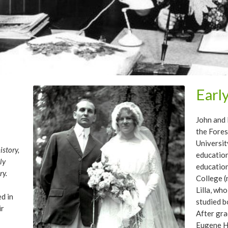
Earl
John and 
the Fore
Universit
story,
education
ly
education
ry.
College (
Lilla, who
ed in
studied b
ir
After gra
Eugene Hi