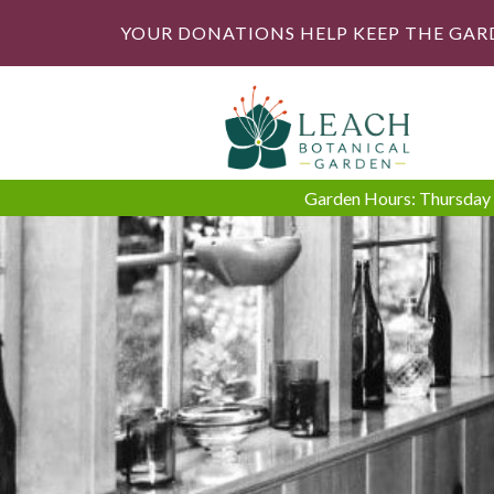
YOUR DONATIONS HELP KEEP THE GAR
Garden Hours: Thursday -