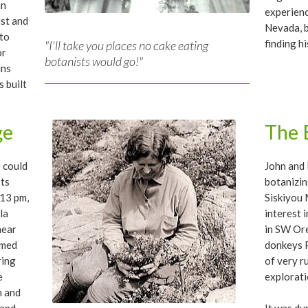
in
experienc
ist and
Nevada, 
 to
finding h
"I'll take you places no cake eating
or
botanists would go!"
ins
 built
ge
The 
e could
John and 
sts
botanizin
:13 pm,
Siskiyou 
la
interest 
near
in SW Ore
imed
donkeys P
ring
of very r
e
explorati
n and