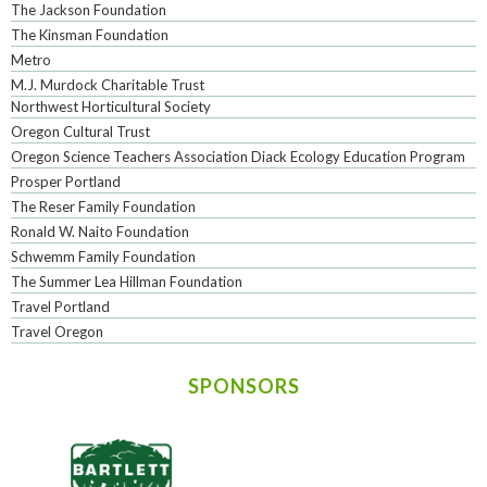
The Jackson Foundation
The Kinsman Foundation
Metro
M.J. Murdock Charitable Trust
Northwest Horticultural Society
Oregon Cultural Trust
Oregon Science Teachers Association Diack Ecology Education Program
Prosper Portland
The Reser Family Foundation
Ronald W. Naito Foundation
Schwemm Family Foundation
The Summer Lea Hillman Foundation
Travel Portland
Travel Oregon
SPONSORS