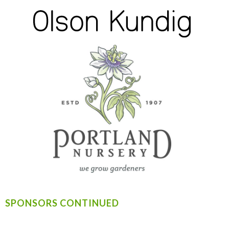
SPONSORS CONTINUED