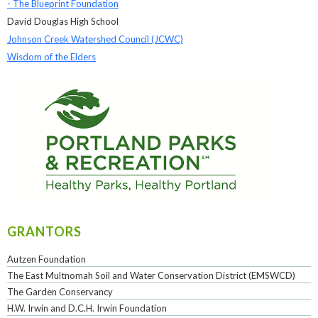
- The Blueprint Foundation
David Douglas High School
Johnson Creek Watershed Council (JCWC)
Wisdom of the Elders
GRANTORS
Autzen Foundation
The East Multnomah Soil and Water Conservation District (EMSWCD)
The Garden Conservancy
H.W. Irwin and D.C.H. Irwin Foundation