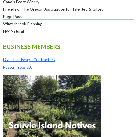
Cana's Feast Winery
Friends of The Oregon Association for Talented & Gifted
Pogo Pass
Winterbrook Planning
NW Natural
BUSINESS MEMBERS
D & J Landscape Contractors
Foster Trees LLC