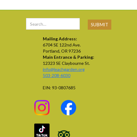
Mailing Address:
6704 SE 122nd Ave.
Portland, OR 97236
Main Entrance & Parking:
12323 SE Claybourne St.
info@leachgarden.org
503-208-6030
EIN: 93-0807685