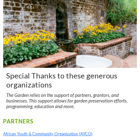
Special Thanks to these generous
organizations
The Garden relies on the support of partners, grantors, and
businesses. This support allows for garden preservation efforts,
programming, education and more.
PARTNERS
African Youth & Community Organization (AYCO)