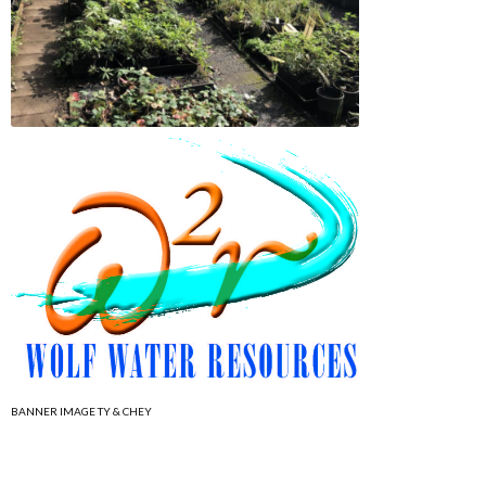
BANNER IMAGE TY & CHEY