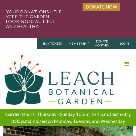
DONATE NOW
YOUR DONATIONS HELP
KEEP THE GARDEN
LOOKING BEAUTIFUL
AND HEALTHY.
DONATE
BUY TICKETS
MEMBERSHIP
LOGIN
MONTHLY
Garden Hours: Thursday - Sunday 10 a.m. to 4 p.m. (last entry
3:30 p.m.), closed on Monday, Tuesday, and Wednesday