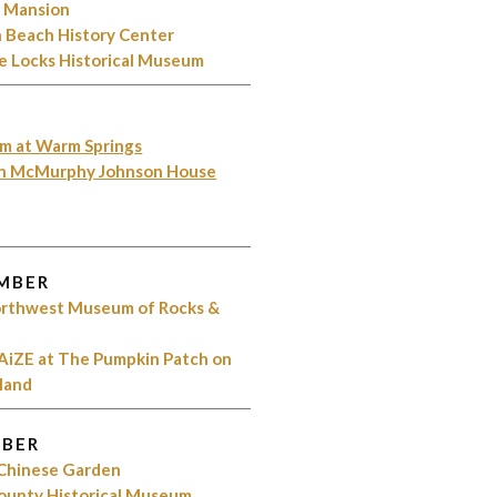
k Mansion
 Beach History Center
e Locks Historical Museum
m at Warm Springs
on McMurphy Johnson House
MBER
Northwest Museum of Rocks &
AiZE at The Pumpkin Patch on
sland
BER
 Chinese Garden
County Historical Museum