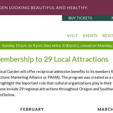
DEN LOOKING BEAUTIFUL AND HEALTHY.
BUY TICKETS
VISIT
EVENTS
REN
 Sunday 10 a.m. to 4 p.m. (last entry 3:30 p.m.), closed on Monda
embership to 29 Local Attractions
al Garden will offer reciprocal admission benefits to its members
actions Marketing Alliance or PAMA). The program was created as a 
 highlight the important role that cultural organizations play in th
 now include 29 regional attractions throughout Oregon and Southwes
ed below.
FEBRUARY
MARC