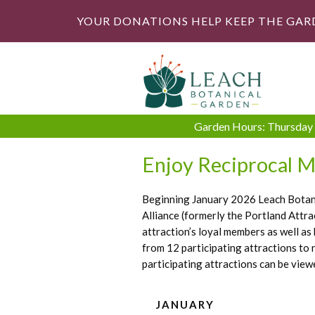
YOUR DONATIONS HELP KEEP THE GAR
Garden Hours: Thursday -
Enjoy Reciprocal M
Beginning January 2026 Leach Botanic
Alliance (formerly the Portland Attr
attraction’s loyal members as well as
from 12 participating attractions to
participating attractions can be view
JANUARY