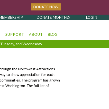
DONATE NOW
MEMBERSHIP
DONATE MONTHLY
LOGIN
T
SUPPORT
ABOUT
BLOG
y, Tuesday, and Wednesday
 through the Northwest Attractions
way to show appreciation for each
eir communities. The program has grown
t Washington. The full list of
H