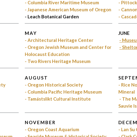
- Columbia River Maritime Museum
- Pittoc
- Japanese American Museum of Oregon
- Cannon
- Leach Botanical Garden
- Cascad
MAY
JUNE
s
- Architectural Heritage Center
- Museu
- Oregon Jewish Museum and Center for
- Shelt
Holocaust Education
- Two Rivers Heritage Museum
AUGUST
SEPTE
ety
- Oregon Historical Society
- Rice 
- Columbia Pacific Heritage Museum
Mineral
- Tamástslikt Cultural Institute
- The M
Sauvie I
NOVEMBER
DECEM
- Oregon Coast Aquarium
- Lan Su
Museum
- Seaside Museum & Historical Society
- Clark 