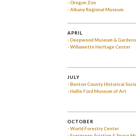
- Oregon Zoo
- Albany Regional Museum
APRIL
- Deepwood Museum & Garden
- Willamette Heritage Center
JULY
- Benton County Historical Soci
- Hallie Ford Museum of Art
OCTOBER
- World Forestry Center
- Evergreen Aviation & Space 