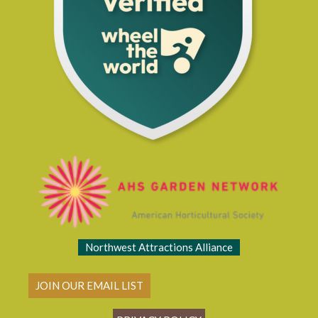
Northwest Attractions Alliance
JOIN OUR EMAIL LIST