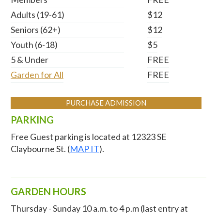
Adults (19-61)
$12
Seniors (62+)
$12
Youth (6-18)
$5
5 & Under
FREE
Garden for All
FREE
PURCHASE ADMISSION
PARKING
Free Guest parking is located at 12323 SE
Claybourne St. (
MAP IT
).
GARDEN HOURS
Thursday - Sunday 10 a.m. to 4 p.m (last entry at