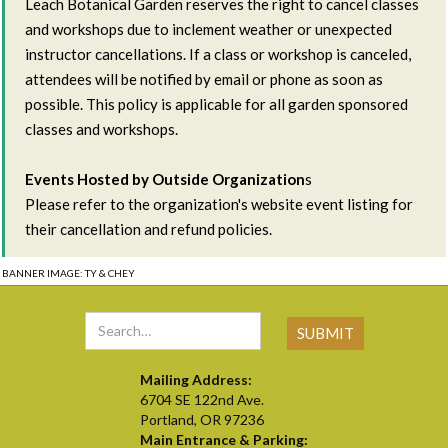
Leach Botanical Garden reserves the right to cancel classes
and workshops due to inclement weather or unexpected
instructor cancellations. If a class or workshop is canceled,
attendees will be notified by email or phone as soon as
possible. This policy is applicable for all garden sponsored
classes and workshops.
Events Hosted by Outside Organization
s
Please refer to the organization's website event listing for
their cancellation and refund policies.
BANNER IMAGE: TY & CHEY
Mailing Address:
6704 SE 122nd Ave.
Portland, OR 97236
Main Entrance & Parking: