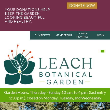
DONATE NOW
YOUR DONATIONS HELP
KEEP THE GARDEN
LOOKING BEAUTIFUL
AND HEALTHY.
DONATE
BUY TICKETS
MEMBERSHIP
LOGIN
MONTHLY
Garden Hours: Thursday - Sunday 10 a.m. to 4 p.m. (last entry
3:30 p.m.), closed on Monday, Tuesday, and Wednesday