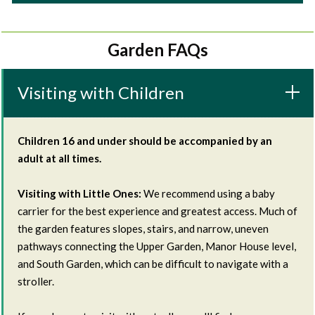
Garden FAQs
Visiting with Children
Children 16 and under should be accompanied by an
adult at all times.
Visiting with Little Ones:
We recommend using a baby
carrier for the best experience and greatest access. Much of
the garden features slopes, stairs, and narrow, uneven
pathways connecting the Upper Garden, Manor House level,
and South Garden, which can be difficult to navigate with a
stroller.