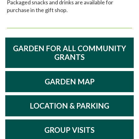
Packaged snacks and drinks are available for
purchase in the gift shop.
GARDEN FOR ALL COMMUNITY
GRANTS
GARDEN MAP
LOCATION & PARKING
GROUP VISITS