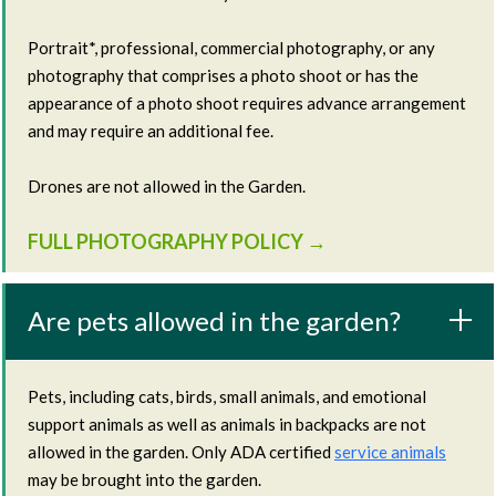
Portrait*, professional, commercial photography, or any
photography that comprises a photo shoot or has the
appearance of a photo shoot requires advance arrangement
and may require an additional fee.
Drones are not allowed in the Garden.
FULL PHOTOGRAPHY POLICY →
Are pets allowed in the garden?
Pets, including cats, birds, small animals, and emotional
support animals as well as animals in backpacks are not
allowed in the garden. Only ADA certified
service animals
may be brought into the garden.