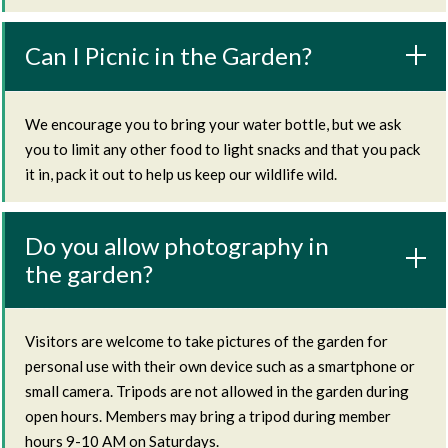
Can I Picnic in the Garden?
We encourage you to bring your water bottle, but we ask
you to limit any other food to light snacks and that you pack
it in, pack it out to help us keep our wildlife wild.
Do you allow photography in
the garden?
Visitors are welcome to take pictures of the garden for
personal use with their own device such as a smartphone or
small camera. Tripods are not allowed in the garden during
open hours. Members may bring a tripod during member
hours 9-10 AM on Saturdays.