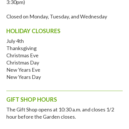
3:30pm)
Closed on Monday, Tuesday, and Wednesday
HOLIDAY CLOSURES
July 4th
Thanksgiving
Christmas Eve
‍Christmas Day
New Years Eve
New Years Day
GIFT SHOP HOURS
The Gift Shop opens at 10:30 a.m. and closes 1/2
hour before the Garden closes.