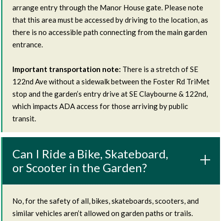
arrange entry through the Manor House gate. Please note
that this area must be accessed by driving to the location, as
there is no accessible path connecting from the main garden
entrance.
Important transportation note:
There is a stretch of SE
122nd Ave without a sidewalk between the Foster Rd TriMet
stop and the garden’s entry drive at SE Claybourne & 122nd,
which impacts ADA access for those arriving by public
transit.
Can I Ride a Bike, Skateboard,
or Scooter in the Garden?
No, for the safety of all, bikes, skateboards, scooters, and
similar vehicles aren’t allowed on garden paths or trails.