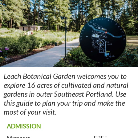
Leach Botanical Garden welcomes you to
explore 16 acres of cultivated and natural
gardens in outer Southeast Portland. Use
this guide to plan your trip and make the
most of your visit.
ADMISSION
Members
FREE