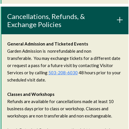
Cancellations, Refunds, &
Exchange Policies
General Admission and Ticketed Events
Garden Admission is nonrefundable and non
transferable. You may exchange tickets for a different date
or request a pass for a future visit by contacting Visitor
Services or by calling
503-208-6030
48 hours prior to your
scheduled visit date.
Classes and Workshops
Refunds are available for cancellations made at least 10
business days prior to class or workshop. Classes and
workshops are non transferable and non exchangeable.