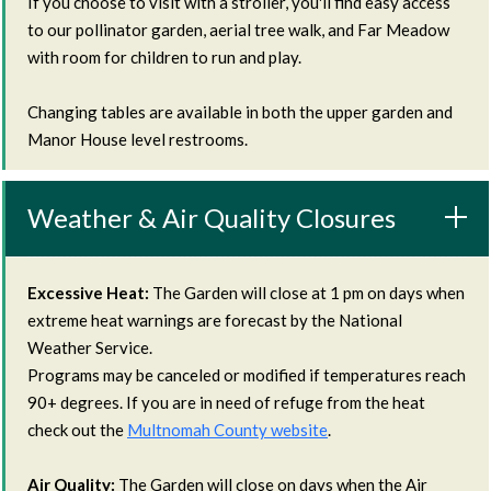
If you choose to visit with a stroller, you'll find easy access
to our pollinator garden, aerial tree walk, and Far Meadow
with room for children to run and play.
Changing tables are available in both the upper garden and
Manor House level restrooms.
Weather & Air Quality Closures
Excessive Heat:
The Garden will close at 1 pm on days when
extreme heat warnings are forecast by the National
Weather Service.
Programs may be canceled or modified if temperatures reach
90+ degrees. If you are in need of refuge from the heat
check out the
Multnomah County website
.
Air Quality:
The Garden will close on days when the Air