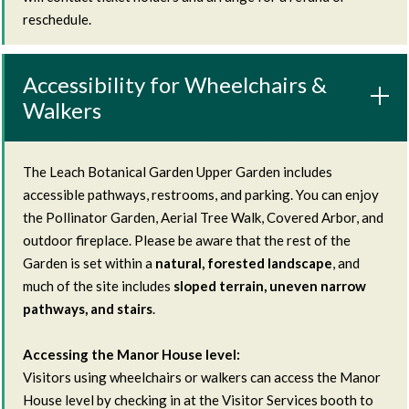
reschedule.
Accessibility for Wheelchairs &
Walkers
The Leach Botanical Garden Upper Garden includes
accessible pathways, restrooms, and parking. You can enjoy
the Pollinator Garden, Aerial Tree Walk, Covered Arbor, and
outdoor fireplace. Please be aware that the rest of the
Garden is set within a
natural, forested landscape
, and
much of the site includes
sloped terrain, uneven narrow
pathways, and stairs
.
Accessing the Manor House level:
Visitors using wheelchairs or walkers can access the Manor
House level by checking in at the Visitor Services booth to