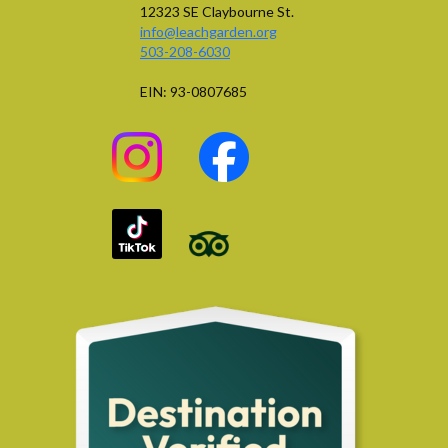
12323 SE Claybourne St.
info@leachgarden.org
503-208-6030
EIN: 93-0807685