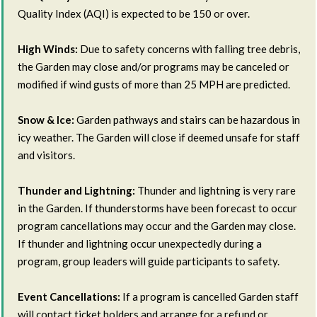
Quality Index (AQI) is expected to be 150 or over.
High Winds:
Due to safety concerns with falling tree debris,
the Garden may close and/or programs may be canceled or
modified if wind gusts of more than 25 MPH are predicted.
Snow & Ice:
Garden pathways and stairs can be hazardous in
icy weather. The Garden will close if deemed unsafe for staff
and visitors.
Thunder and Lightning:
Thunder and lightning is very rare
in the Garden. If thunderstorms have been forecast to occur
program cancellations may occur and the Garden may close.
If thunder and lightning occur unexpectedly during a
program, group leaders will guide participants to safety.
Event Cancellations:
If a program is cancelled Garden staff
will contact ticket holders and arrange for a refund or