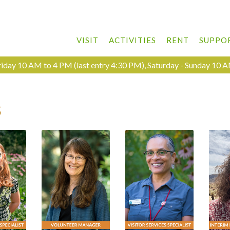
VISIT
ACTIVITIES
RENT
SUPPO
day 10 AM to 4 PM (last entry 4:30 PM), Saturday - Sunday 10 A
s