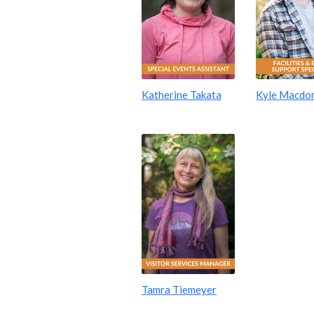
Katherine Takata
Kyle Macdo
Tamra Tiemeyer