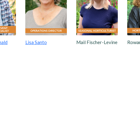
nald
Lisa Santo
Mail Fischer-Levine
Rowan