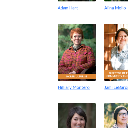
Adam Hart
Alina Mello
Hilliary Montero
Jami LeBaro