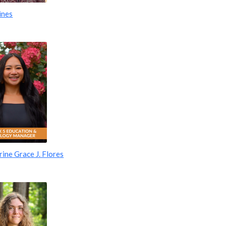
ines
ine Grace J. Flores