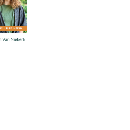
 Van Niekerk