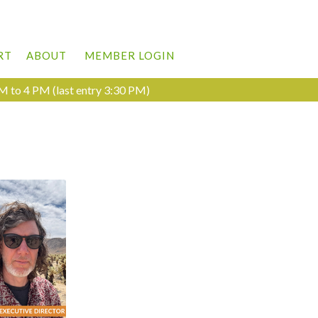
RT
ABOUT
MEMBER LOGIN
M to 4 PM (last entry 3:30 PM)