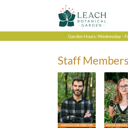
Garden Hours: Wednesday - Fri
Staff Member