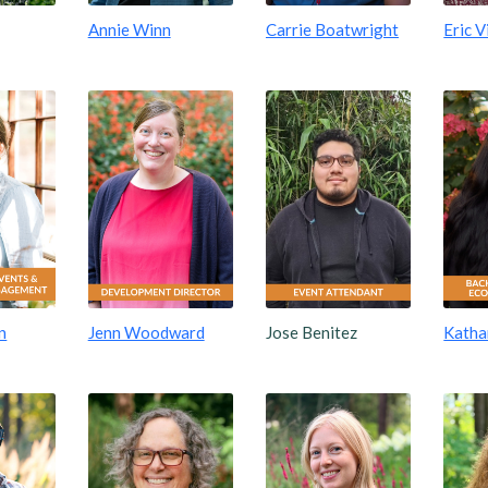
Annie Winn
Carrie Boatwright
Eric V
n
Jenn Woodward
Jose Benitez
Kathar