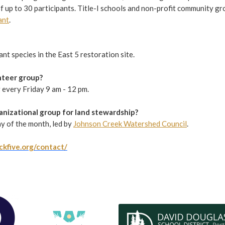
f up to 30 participants. Title-I schools and non-profit community gro
ant
.
t species in the East 5 restoration site.
unteer group?
g every Friday 9 am - 12 pm.
ganizational group for land stewardship?
y of the month, led by
Johnson Creek Watershed Council
.
ckfive.org/contact/