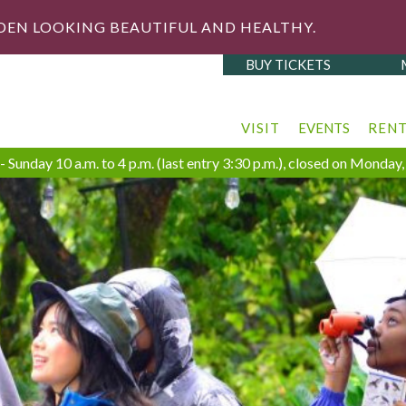
DEN LOOKING BEAUTIFUL AND HEALTHY.
BUY TICKETS
VISIT
EVENTS
REN
 Sunday 10 a.m. to 4 p.m. (last entry 3:30 p.m.), closed on Monda