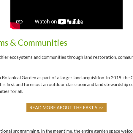
ems & Communities
althier ecosystems and communities through land restoration, commun
 Botanical Garden as part of a larger land acquisition. In 2019, t
t is first and foremost an outdoor classroom and land stewardship 
ties for all.
READ MORE ABOUT THE EAST 5 >>
cational programming. In the meantime, the entire garden space we