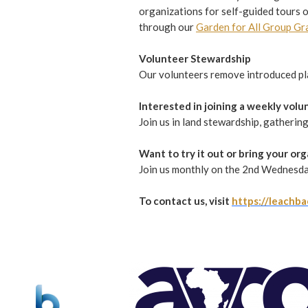
organizations for self-guided tours o
through our
Garden for All Group Gr
Volunteer Stewardship
Our volunteers remove introduced plan
Interested in joining a weekly vol
Join us in land stewardship, gatherin
Want to try it out or bring your or
Join us monthly on the 2nd Wednesda
To contact us, visit
https://leachba