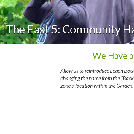
The East 5: Community H
We Have a
Allow us to reintroduce Leach Bot
changing the name from the “Back”
zone's location within the Garden.