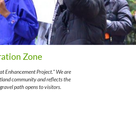
ation Zone
tat Enhancement Project." We are
tland community and reflects the
ravel path opens to visitors.