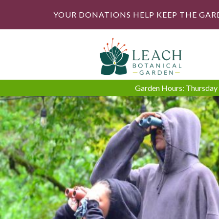
YOUR DONATIONS HELP KEEP THE GAR
Garden Hours: Thursday -