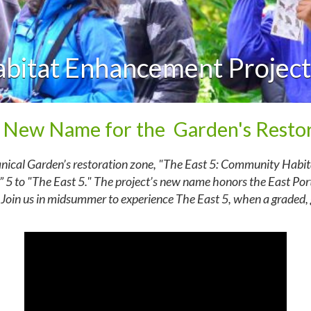
abitat Enhancement Project
 New Name for the Garden's Restor
anical Garden’s restoration zone, "The East 5: Community Habi
 5 to "The East 5." The project’s new name honors the East Por
 Join us in midsummer to experience The East 5, when a graded, g