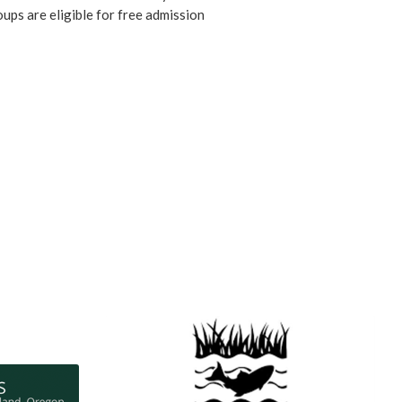
ups are eligible for free admission