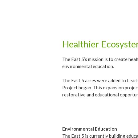
Healthier Ecosyst
The East 5’s mission is to create he
environmental education.
The East 5 acres were added to Leach
Project began. This expansion projec
restorative and educational opportuni
Environmental Education
The East 5 is currently building edu