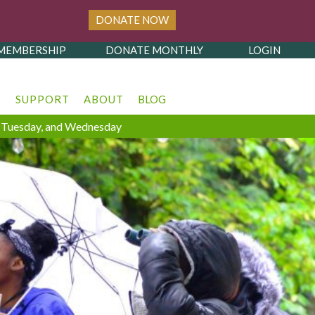
DONATE NOW
MEMBERSHIP
DONATE MONTHLY
LOGIN
T
SUPPORT
ABOUT
BLOG
y, Tuesday, and Wednesday