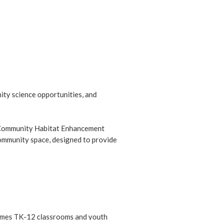
ity science opportunities, and
he Community Habitat Enhancement
community space, designed to provide
lcomes TK-12 classrooms and youth