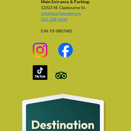
Main Entrance & Parking:
12323 SE Claybourne St.
info@leachgarden.org
503-208-6030
EIN: 93-0807685