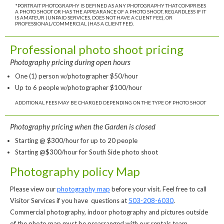
*PORTRAIT PHOTOGRAPHY IS DEFINED AS ANY PHOTOGRAPHY THAT COMPRISES
A PHOTO SHOOT OR HAS THE APPEARANCE OF A PHOTO SHOOT, REGARDLESS IF IT
IS AMATEUR (UNPAID SERVICES, DOES NOT HAVE A CLIENT FEE), OR
PROFESSIONAL/COMMERCIAL (HAS A CLIENT FEE).
Professional photo shoot pricing
Photography pricing during open hours
One (1) person w/photographer $50/hour
Up to 6 people w/photographer $100/hour
ADDITIONAL FEES MAY BE CHARGED DEPENDING ON THE TYPE OF PHOTO SHOOT
Photography pricing when the Garden is closed
Starting @ $300/hour for up to 20 people
Starting @$300/hour for South Side photo shoot
Photography policy Map
Please view our
photography map
before your visit. Feel free to call
Visitor Services if you have questions at
503-208-6030
.
Commercial photography, indoor photography and pictures outside
of the photo map must be prearranged with our rentals team.