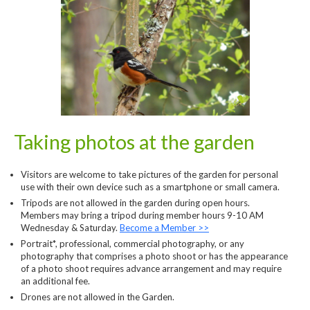
Taking photos at the garden
Visitors are welcome to take pictures of the garden for personal
use with their own device such as a smartphone or small camera.
Tripods are not allowed in the garden during open hours.
Members may bring a tripod during member hours 9-10 AM
Wednesday & Saturday.
Become a Member >>
Portrait*, professional, commercial photography, or any
photography that comprises a photo shoot or has the appearance
of a photo shoot requires advance arrangement and may require
an additional fee.
Drones are not allowed in the Garden.