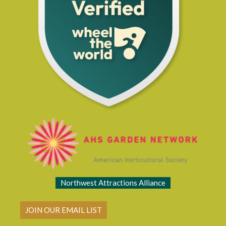
Northwest Attractions Alliance
JOIN OUR EMAIL LIST