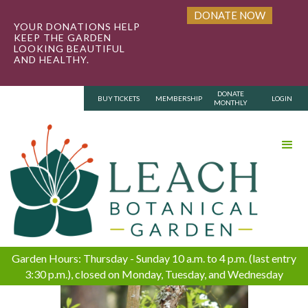
DONATE NOW
YOUR DONATIONS HELP
KEEP THE GARDEN
LOOKING BEAUTIFUL
AND HEALTHY.
DONATE
BUY TICKETS
MEMBERSHIP
LOGIN
MONTHLY
Garden Hours: Thursday - Sunday 10 a.m. to 4 p.m. (last entry
3:30 p.m.), closed on Monday, Tuesday, and Wednesday