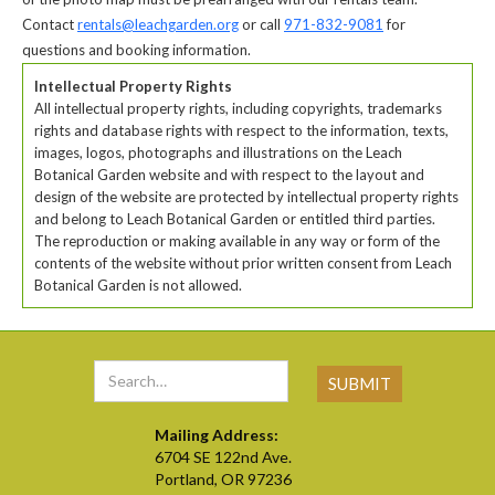
Contact
rentals@leachgarden.org
or call
971-832-9081
for
questions and booking information.
Intellectual Property Rights
All intellectual property rights, including copyrights, trademarks
rights and database rights with respect to the information, texts,
images, logos, photographs and illustrations on the Leach
Botanical Garden website and with respect to the layout and
design of the website are protected by intellectual property rights
and belong to Leach Botanical Garden or entitled third parties.
The reproduction or making available in any way or form of the
contents of the website without prior written consent from Leach
Botanical Garden is not allowed.
Mailing Address:
6704 SE 122nd Ave.
Portland, OR 97236