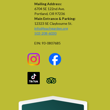
Mailing Address:
6704 SE 122nd Ave.
Portland, OR 97236
Main Entrance & Parking:
12323 SE Claybourne St.
info@leachgarden.org
503-208-6030
EIN: 93-0807685