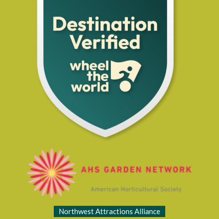
Northwest Attractions Alliance