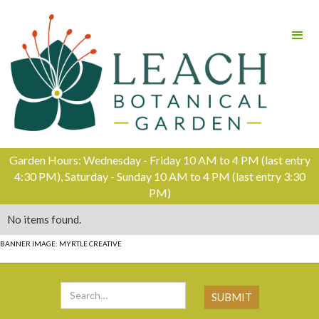
Garden Hours: Wednesday - Friday 10 AM to 4 PM (last entry
4:30 PM), Saturday - Sunday 10 AM to 4 PM (last entry 3:30
PM)
No items found.
BANNER IMAGE: MYRTLE CREATIVE