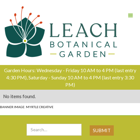
Garden Hours: Wednesday - Friday 10 AM to 4 PM (last entry
4:30 PM), Saturday - Sunday 10 AM to 4 PM (last entry 3:30
PM)
No items found.
BANNER IMAGE: MYRTLE CREATIVE