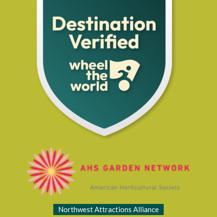
Northwest Attractions Alliance