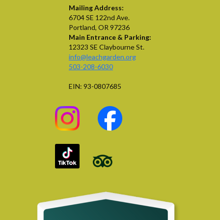
Mailing Address:
6704 SE 122nd Ave.
Portland, OR 97236
Main Entrance & Parking:
12323 SE Claybourne St.
info@leachgarden.org
503-208-6030
EIN: 93-0807685