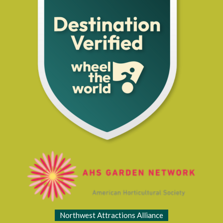
Northwest Attractions Alliance