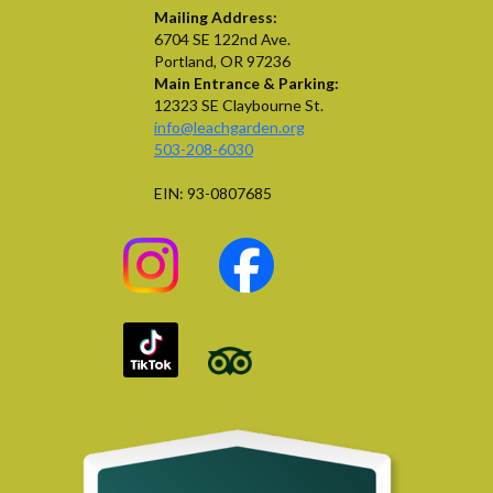
Mailing Address:
6704 SE 122nd Ave.
Portland, OR 97236
Main Entrance & Parking:
12323 SE Claybourne St.
info@leachgarden.org
503-208-6030
EIN: 93-0807685