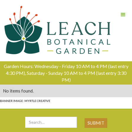
Garden Hours: Wednesday - Friday 10 AM to 4 PM (last entry
4:30 PM), Saturday - Sunday 10 AM to 4 PM (last entry 3:30
PM)
No items found.
BANNER IMAGE: MYRTLE CREATIVE