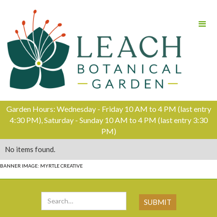
Garden Hours: Wednesday - Friday 10 AM to 4 PM (last entry
4:30 PM), Saturday - Sunday 10 AM to 4 PM (last entry 3:30
PM)
No items found.
BANNER IMAGE: MYRTLE CREATIVE