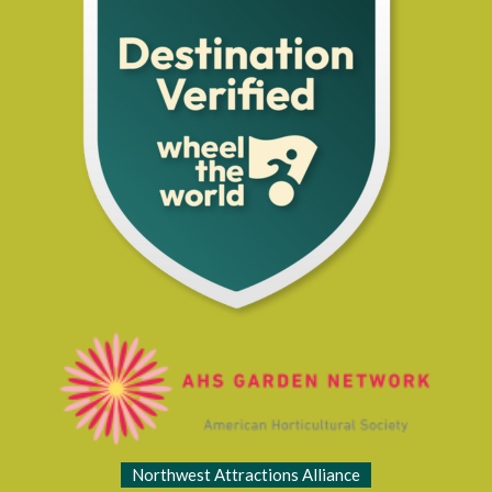
Northwest Attractions Alliance