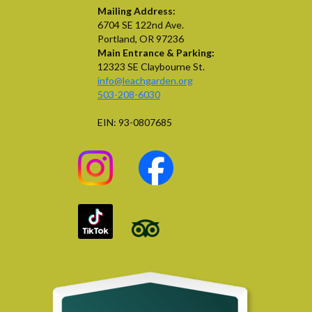
Mailing Address:
6704 SE 122nd Ave.
Portland, OR 97236
Main Entrance & Parking:
12323 SE Claybourne St.
info@leachgarden.org
503-208-6030
EIN: 93-0807685