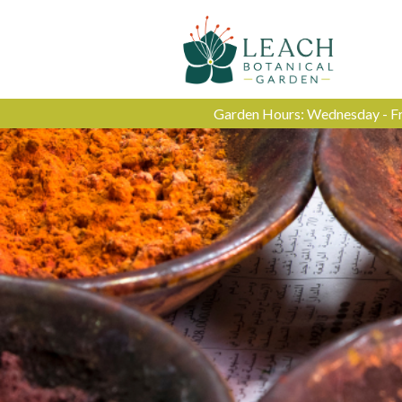
Garden Hours: Wednesday - Fri