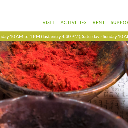
VISIT
ACTIVITIES
RENT
SUPPO
day 10 AM to 4 PM (last entry 4:30 PM), Saturday - Sunday 10 A