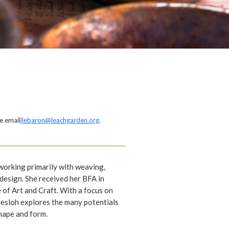
e email
jlebaron@leachgarden.org
.
t working primarily with weaving,
design. She received her BFA in
 of Art and Craft. With a focus on
esloh explores the many potentials
shape and form.