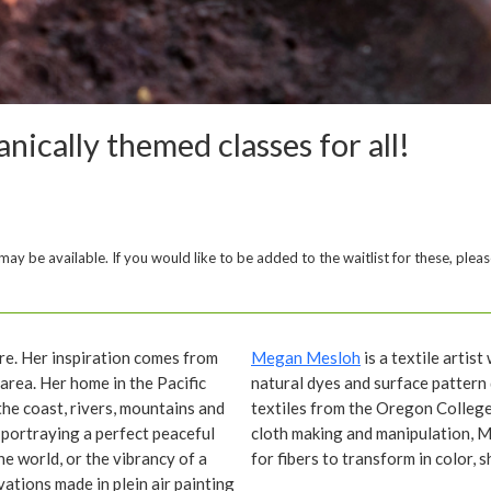
nically themed classes for all!
y be available. If you would like to be added to the waitlist for these, pleas
re. Her inspiration comes from
Megan Mesloh
is a textile artis
 area. Her home in the Pacific
natural dyes and surface pattern 
he coast, rivers, mountains and
textiles from the Oregon College
portraying a perfect peaceful
cloth making and manipulation, M
he world, or the vibrancy of a
for fibers to transform in color, 
vations made in plein air painting