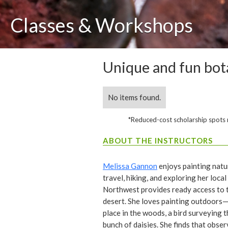
Classes & Workshops
Unique and fun bota
No items found.
*Reduced-cost scholarship spots ma
ABOUT THE INSTRUCTORS
Melissa Gannon
enjoys painting natu
travel, hiking, and exploring her local
Northwest provides ready access to t
desert. She loves painting outdoors—
place in the woods, a bird surveying t
bunch of daisies. She finds that obser