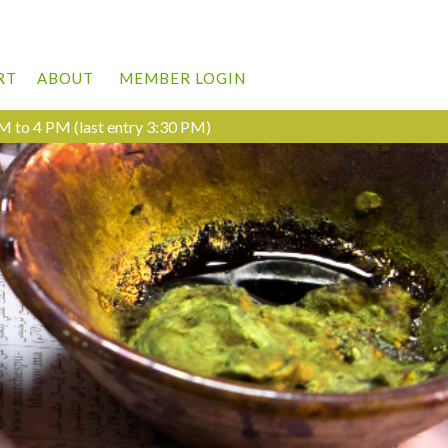
RT
ABOUT
MEMBER LOGIN
M to 4 PM (last entry 3:30 PM)