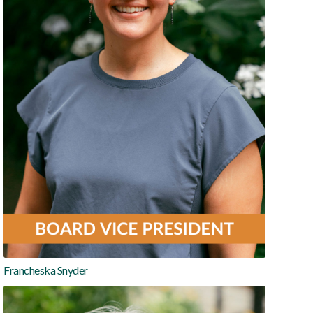
Francheska Snyder