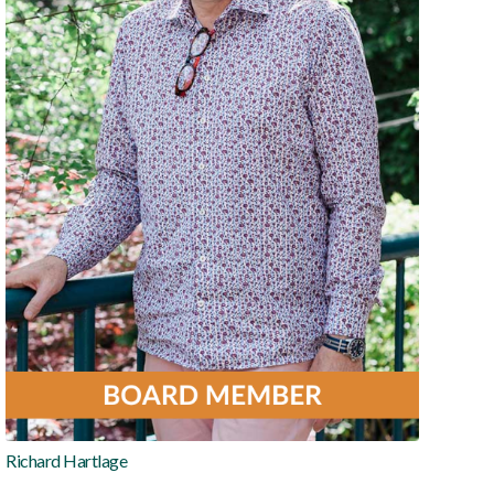
Richard Hartlage