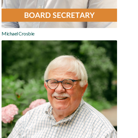
Michael Crosbie