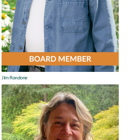
Jim Rondone