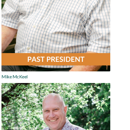
Mike McKeel