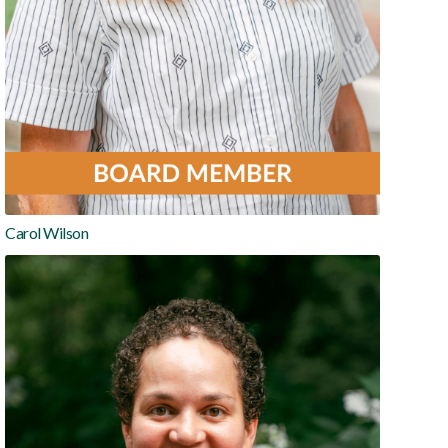
Carol Wilson