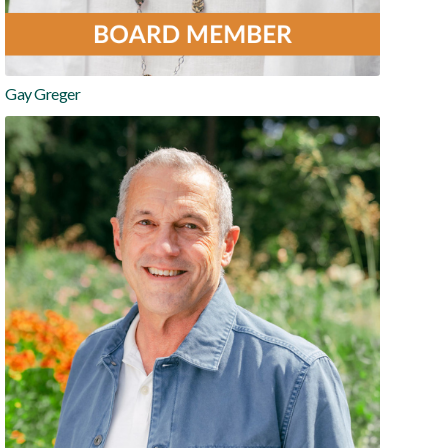
Gay Greger