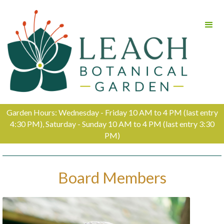
Garden Hours: Wednesday - Friday 10 AM to 4 PM (last entry
4:30 PM), Saturday - Sunday 10 AM to 4 PM (last entry 3:30
PM)
Board Members