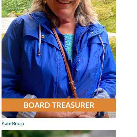
Kate Bodin