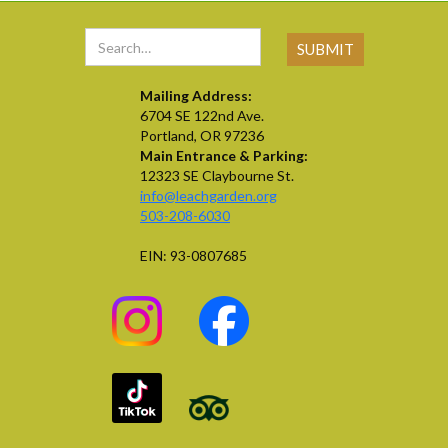
Mailing Address:
6704 SE 122nd Ave.
Portland, OR 97236
Main Entrance & Parking:
12323 SE Claybourne St.
info@leachgarden.org
503-208-6030
EIN: 93-0807685