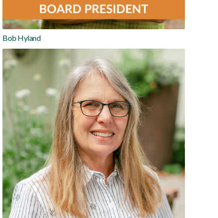
Bob Hyland