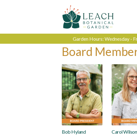
Garden Hours: Wednesday - Fri
Board Membe
Bob Hyland
Carol Wilso