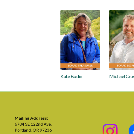
Kate Bodin
Michael Cro
Mailing Address:
6704 SE 122nd Ave.
Portland, OR 97236