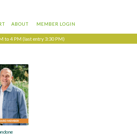
RT
ABOUT
MEMBER LOGIN
M to 4 PM (last entry 3:30 PM)
ondone