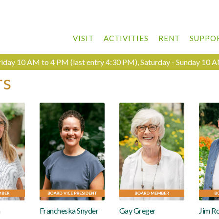
VISIT
ACTIVITIES
RENT
SUPPO
day 10 AM to 4 PM (last entry 4:30 PM), Saturday - Sunday 10 A
rs
n
Francheska Snyder
Gay Greger
Jim R