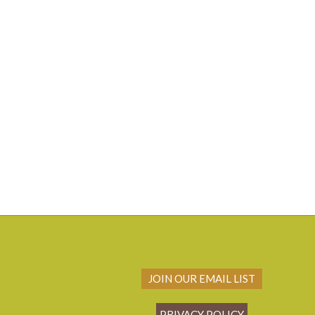
JOIN OUR EMAIL LIST
PRIVACY POLICY