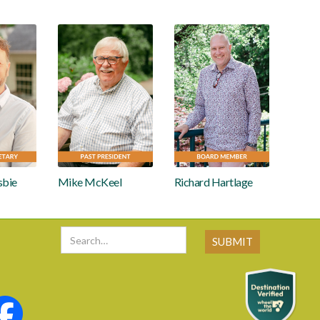
sbie
Mike McKeel
Richard Hartlage