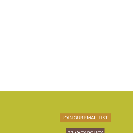
JOIN OUR EMAIL LIST
PRIVACY POLICY