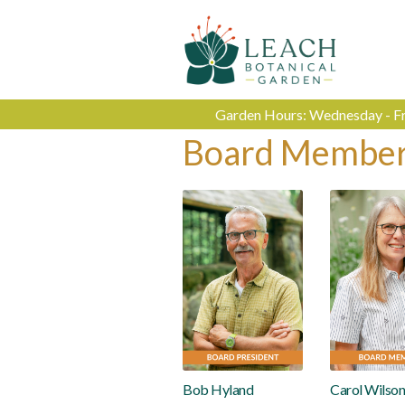
Garden Hours: Wednesday - Fri
Board Membe
Bob Hyland
Carol Wilso