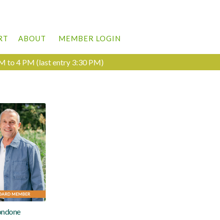
RT
ABOUT
MEMBER LOGIN
M to 4 PM (last entry 3:30 PM)
ondone