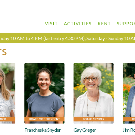
VISIT
ACTIVITIES
RENT
SUPPO
day 10 AM to 4 PM (last entry 4:30 PM), Saturday - Sunday 10 A
rs
n
Francheska Snyder
Gay Greger
Jim R