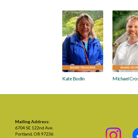
Kate Bodin
Michael Cro
Mailing Address:
6704 SE 122nd Ave.
Portland, OR 97236