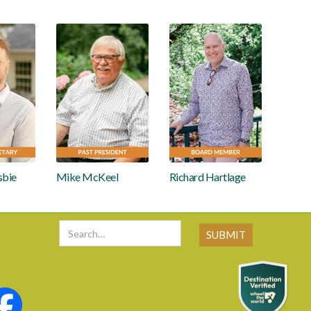
sbie
Mike McKeel
Richard Hartlage