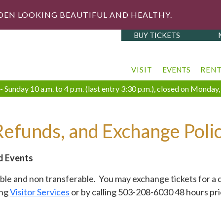
DEN LOOKING BEAUTIFUL AND HEALTHY.
BUY TICKETS
VISIT
EVENTS
REN
 Sunday 10 a.m. to 4 p.m. (last entry 3:30 p.m.), closed on Monda
Refunds, and Exchange Polic
d Events
e and non transferable. You may exchange tickets for a d
ing
Visitor Services
or by calling 503-208-6030 48 hours pri