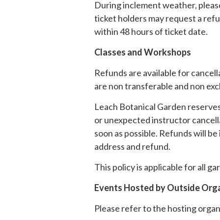
During inclement weather, please
ticket holders may request a refun
within 48 hours of ticket date.
Classes and Workshops
Refunds are available for cancell
are non transferable and non ex
Leach Botanical Garden reserves 
or unexpected instructor cancella
soon as possible. Refunds will be
address and refund.
This policy is applicable for all
Events Hosted by Outside Org
Please refer to the hosting organi