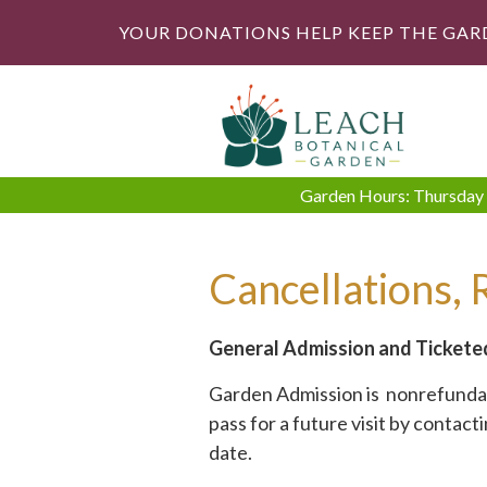
YOUR DONATIONS HELP KEEP THE GAR
Garden Hours: Thursday -
Cancellations, 
General Admission and Tickete
Garden Admission is nonrefundabl
pass for a future visit by contact
date.