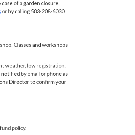
 case of a garden closure,
s
or by calling 503-208-6030
orkshop. Classes and workshops
t weather, low registration,
 notified by email or phone as
ions Director to confirm your
fund policy.