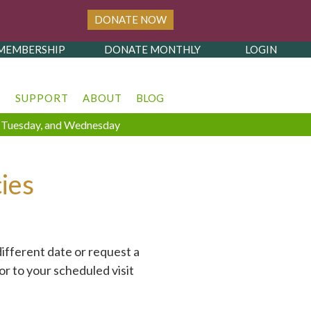
DONATE NOW
MEMBERSHIP
DONATE MONTHLY
LOGIN
T
SUPPORT
ABOUT
BLOG
y, Tuesday, and Wednesday
ies
ifferent date or request a
or to your scheduled visit