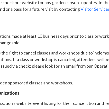
 check our website for any garden closure updates. In the
d or a pass for a future visit by contacting
Visitor Service
ations made at least 10 business days prior to class or w
changeable.
the right to cancel classes and workshops due to inclemen
tions. If a class or workshop is canceled, attendees will be
 issued via check; please look for an email from our Operat
 garden sponsored classes and workshops.
anizations
zation's website event listing for their cancellation and re