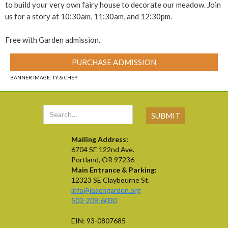
to build your very own fairy house to decorate our meadow. Join
us for a story at 10:30am, 11:30am, and 12:30pm.
Free with Garden admission.
PURCHASE ADMISSION
BANNER IMAGE: TY & CHEY
Mailing Address:
6704 SE 122nd Ave.
Portland, OR 97236
Main Entrance & Parking:
12323 SE Claybourne St.
info@leachgarden.org
503-208-6030
EIN: 93-0807685