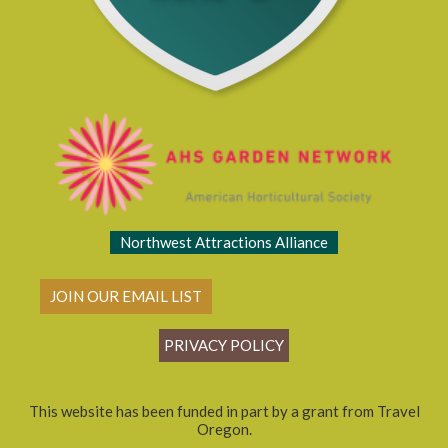
Northwest Attractions Alliance
JOIN OUR EMAIL LIST
PRIVACY POLICY
This website has been funded in part by a grant from Travel
Oregon.