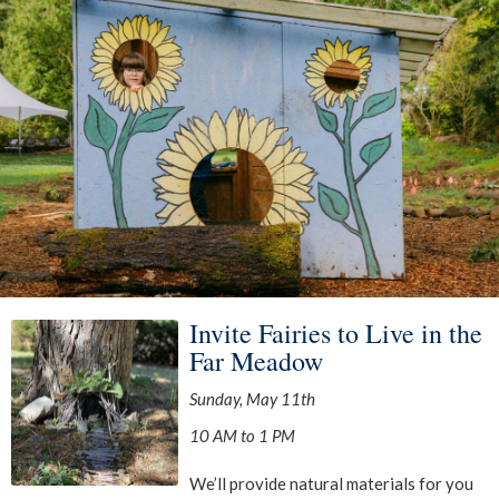
Invite Fairies to Live in the
Far Meadow
Sunday, May 11th
10 AM to 1 PM
We’ll provide natural materials for you