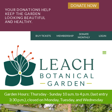
DONATE NOW
YOUR DONATIONS HELP
KEEP THE GARDEN
LOOKING BEAUTIFUL
AND HEALTHY.
DONATE
BUY TICKETS
MEMBERSHIP
LOGIN
MONTHLY
Garden Hours: Thursday - Sunday 10 a.m. to 4 p.m. (last entry
3:30 p.m.), closed on Monday, Tuesday, and Wednesday