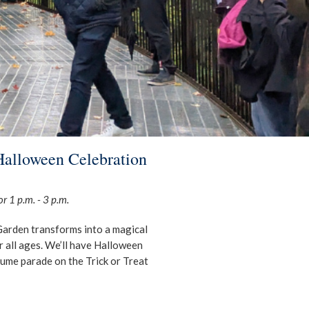
Halloween Celebration
r 1 p.m. - 3 p.m.
 Garden transforms into a magical
r all ages. We’ll have Halloween
tume parade on the Trick or Treat