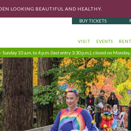
DEN LOOKING BEAUTIFUL AND HEALTHY.
BUY TICKETS
VISIT
EVENTS
REN
 Sunday 10 a.m. to 4 p.m. (last entry 3:30 p.m.), closed on Monda