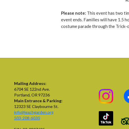
Please note:
This event has two tim
event ends. Families will have 1.5 h
costume parade through the Trick-or
Mailing Address:
6704 SE 122nd Ave.
Portland, OR 97236
Main Entrance & Parking:
12323 SE Claybourne St.
info@leachgarden.org
503-208-6030