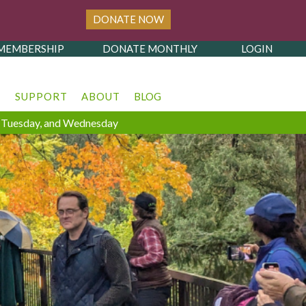
DONATE NOW
MEMBERSHIP
DONATE MONTHLY
LOGIN
T
SUPPORT
ABOUT
BLOG
y, Tuesday, and Wednesday