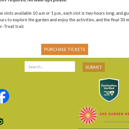
e slots available 10 a.m or 1 p.m., each slot is two hours long, and gu
ours to explore the garden and enjoy the activities, and the final 30 m
-Treat trail.
PURCHASE TICKETS