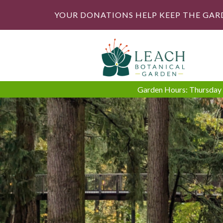
YOUR DONATIONS HELP KEEP THE GAR
Garden Hours: Thursday -