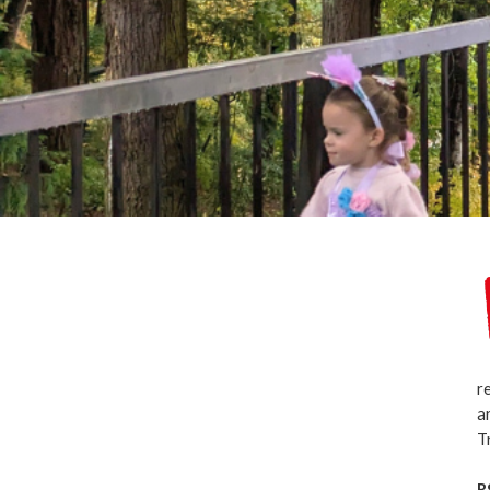
r
a
T
R