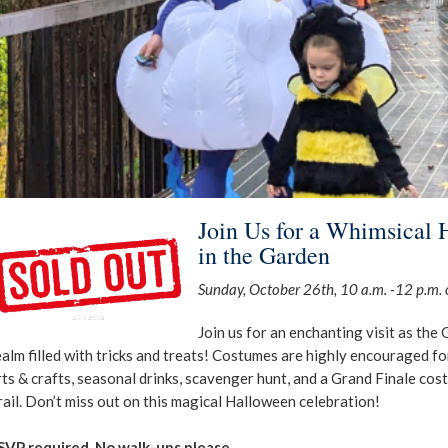
Join Us for a Whimsical 
in the Garden
Sunday, October 26th, 10 a.m. -12 p.m. o
Join us for an enchanting visit as the
ealm filled with tricks and treats! Costumes are highly encouraged fo
rts & crafts, seasonal drinks, scavenger hunt, and a Grand Finale cos
rail. Don’t miss out on this magical Halloween celebration!
SVP required. No walk-ups please.