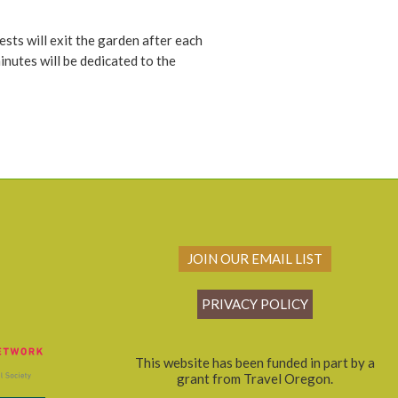
ests will exit the garden after each
inutes will be dedicated to the
JOIN OUR EMAIL LIST
PRIVACY POLICY
This website has been funded in part by a
grant from Travel Oregon.