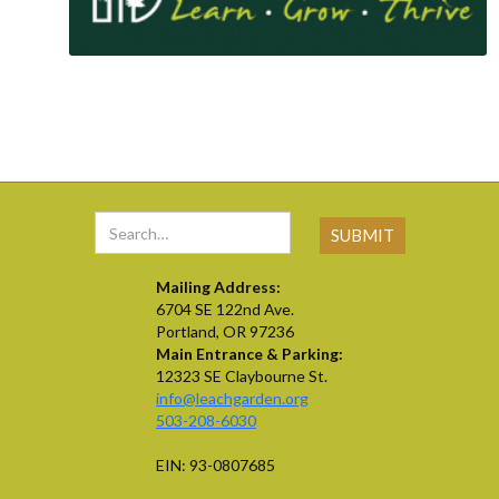
Mailing Address:
6704 SE 122nd Ave.
Portland, OR 97236
Main Entrance & Parking:
12323 SE Claybourne St.
info@leachgarden.org
503-208-6030
EIN: 93-0807685