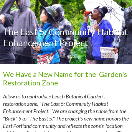
The East 5: Community Habitat
Enhancement Project
We Have a New Name for the Garden's
Restoration Zone
Allow us to reintroduce Leach Botanical Garden’s
restoration zone, "The East 5: Community Habitat
Enhancement Project." We are changing the name from the
“Back” 5 to "The East 5." The project’s new name honors the
East Portland community and reflects the zone's location