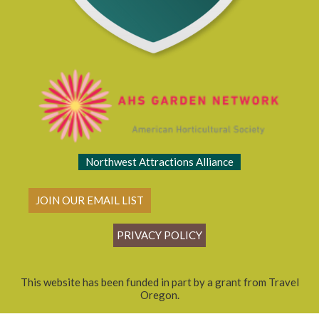
Northwest Attractions Alliance
JOIN OUR EMAIL LIST
PRIVACY POLICY
This website has been funded in part by a grant from Travel
Oregon.