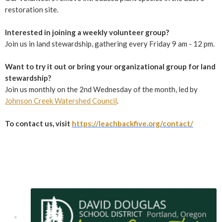
restoration site.
Interested in joining a weekly volunteer group?
Join us in land stewardship, gathering every Friday 9 am - 12 pm.
Want to try it out or bring your organizational group for land
stewardship?
Join us monthly on the 2nd Wednesday of the month, led by
Johnson Creek Watershed Council
.
To contact us, visit
https://leachbackfive.org/contact/