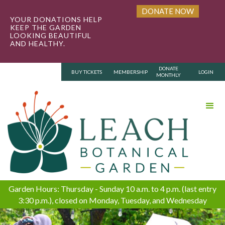
DONATE NOW
YOUR DONATIONS HELP
KEEP THE GARDEN
LOOKING BEAUTIFUL
AND HEALTHY.
DONATE
BUY TICKETS
MEMBERSHIP
LOGIN
MONTHLY
Garden Hours: Thursday - Sunday 10 a.m. to 4 p.m. (last entry
3:30 p.m.), closed on Monday, Tuesday, and Wednesday