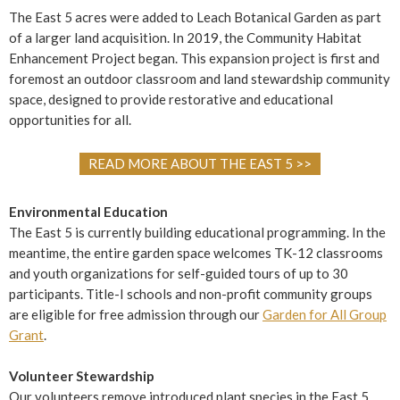
The East 5 acres were added to Leach Botanical Garden as part
of a larger land acquisition. In 2019, the Community Habitat
Enhancement Project began. This expansion project is first and
foremost an outdoor classroom and land stewardship community
space, designed to provide restorative and educational
opportunities for all.
READ MORE ABOUT THE EAST 5 >>
Environmental Education
The East 5 is currently building educational programming. In the
meantime, the entire garden space welcomes TK-12 classrooms
and youth organizations for self-guided tours of up to 30
participants. Title-I schools and non-profit community groups
are eligible for free admission through our
Garden for All Group
Grant
.
Volunteer Stewardship
Our volunteers remove introduced plant species in the East 5