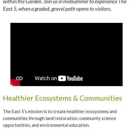
within the Garden. Join us in midsummer to experience The
East 5, when a graded, gravel path opens to visitors.
Healthier Ecosystems & Communities
The East 5’s mission is to create healthier ecosystems and
communities through land restoration, community science
opportunities, and environmental education.