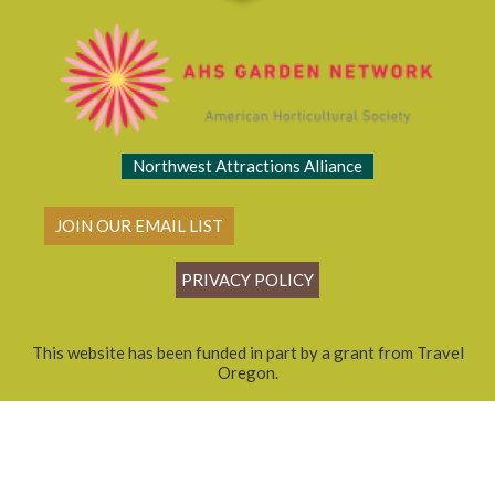
Northwest Attractions Alliance
JOIN OUR EMAIL LIST
PRIVACY POLICY
This website has been funded in part by a grant from Travel
Oregon.