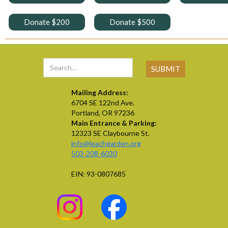
Donate $200
Donate $500
Mailing Address:
6704 SE 122nd Ave.
Portland, OR 97236
Main Entrance & Parking:
12323 SE Claybourne St.
info@leachgarden.org
503-208-6030
EIN: 93-0807685