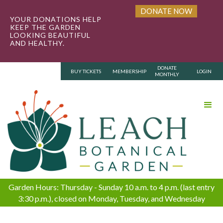
DONATE NOW
YOUR DONATIONS HELP
KEEP THE GARDEN
LOOKING BEAUTIFUL
AND HEALTHY.
DONATE
BUY TICKETS
MEMBERSHIP
LOGIN
MONTHLY
Garden Hours: Thursday - Sunday 10 a.m. to 4 p.m. (last entry
3:30 p.m.), closed on Monday, Tuesday, and Wednesday