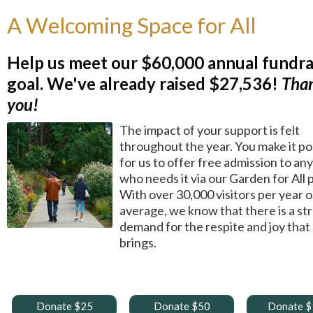
A Welcoming Space for All
Help us meet our $60,000 annual fundra
goal.
We've already raised $27,536!
Tha
you!
The impact of your support is felt
throughout the year. You make it po
for us to offer free admission to an
who needs it via our Garden for All
With over 30,000 visitors per year 
average, we know that there is a st
demand for the respite and joy that
brings.
Donate $25
Donate $50
Donate 