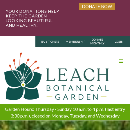
DONATE NOW
YOUR DONATIONS HELP
KEEP THE GARDEN
LOOKING BEAUTIFUL
AND HEALTHY.
DONATE
BUY TICKETS
MEMBERSHIP
LOGIN
MONTHLY
Garden Hours: Thursday - Sunday 10 a.m. to 4 p.m. (last entry
3:30 p.m.), closed on Monday, Tuesday, and Wednesday