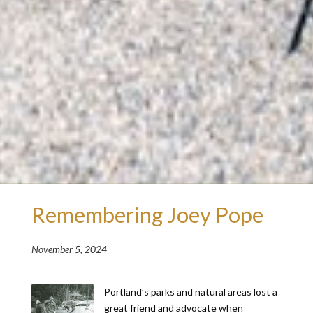
Remembering Joey Pope
November 5, 2024
Portland’s parks and natural areas lost a
great friend and advocate when