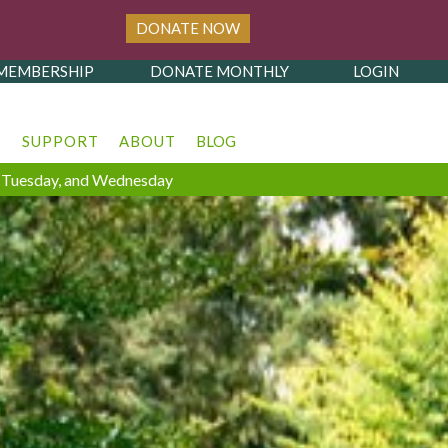
DONATE NOW
MEMBERSHIP
DONATE MONTHLY
LOGIN
T
SUPPORT
ABOUT
BLOG
y, Tuesday, and Wednesday