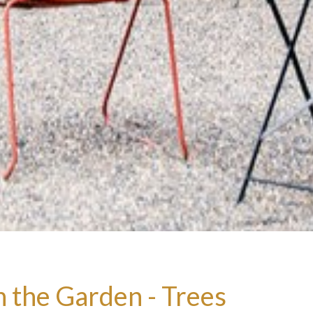
n the Garden - Trees