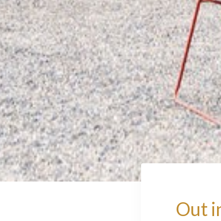
Out i