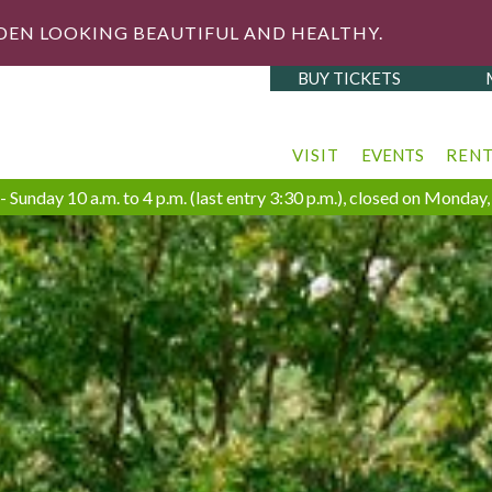
DEN LOOKING BEAUTIFUL AND HEALTHY.
BUY TICKETS
VISIT
EVENTS
REN
 Sunday 10 a.m. to 4 p.m. (last entry 3:30 p.m.), closed on Monda