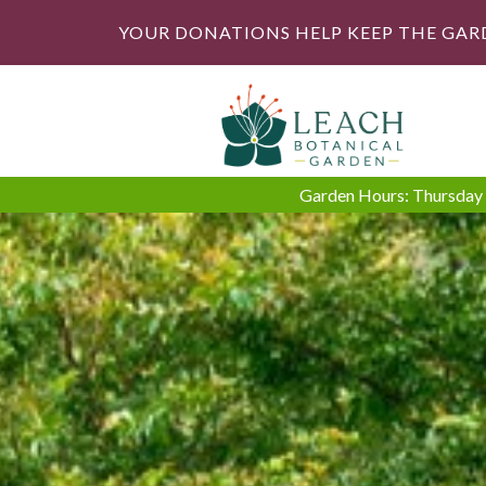
YOUR DONATIONS HELP KEEP THE GAR
Garden Hours: Thursday -