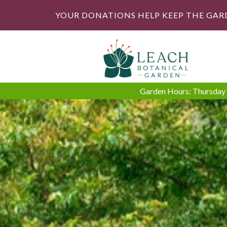
YOUR DONATIONS HELP KEEP THE GAR
Garden Hours: Thursday -