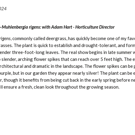
2024
—
Muhlenbergia rigens: with Adam Hart - Horticulture Director
rigens
, commonly called deergrass, has quickly become one of my fav
sses. The plant is quick to establish and drought-tolerant, and form
slender three-foot-long leaves. The real show begins in late summer 
 slender, arching flower spikes that can reach over 5 feet high. The e
chitectural and dramatic in the landscape. The flower spikes can be 
purple, but in our garden they appear nearly silver! The plant can be
er, though it benefits from being cut back in the early spring before
ill ensure a fresh, clean look throughout the growing season.
ative to the southwest United States, and therefore is a great optio
dscape. Though it can handle weekly watering, once established it n
watering and is very heat tolerant. Just ensure good drainage and su
t thriving. Despite its name, deer do not graze on it much beyond ne
Read more great articles:
 is a great source of food for birds. The thin, flexible flower stalks w
indigenous tribes in the Southwest for use in coiled basket weaving,