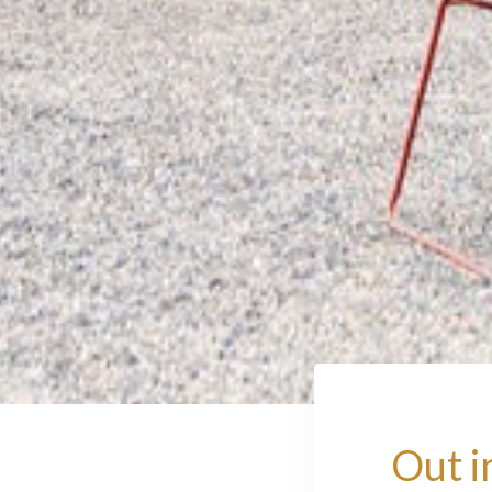
Out i