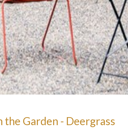
n the Garden - Deergrass