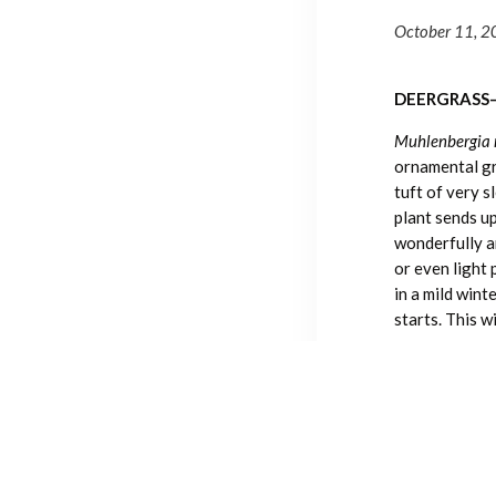
October 11, 
DEERGRASS
Muhlenbergia 
ornamental gra
tuft of very 
plant sends up
wonderfully ar
or even light 
in a mild wint
starts. This w
Deergrass is n
waterwise lan
supplemental 
keep the plan
growth, but it
cultivated by 