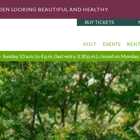
DEN LOOKING BEAUTIFUL AND HEALTHY.
BUY TICKETS
VISIT
EVENTS
REN
 Sunday 10 a.m. to 4 p.m. (last entry 3:30 p.m.), closed on Monda