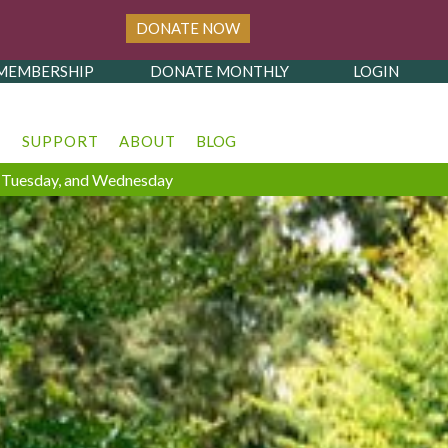
DONATE NOW
MEMBERSHIP
DONATE MONTHLY
LOGIN
T
SUPPORT
ABOUT
BLOG
y, Tuesday, and Wednesday