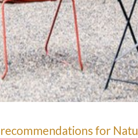
 recommendations for Natu