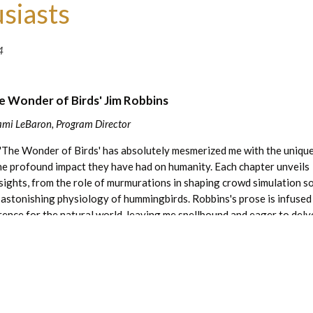
siasts
4
e Wonder of Birds' Jim Robbins
ami LeBaron, Program Director
 'The Wonder of Birds' has absolutely mesmerized me with the uniqu
the profound impact they have had on humanity. Each chapter unveils
nsights, from the role of murmurations in shaping crowd simulation s
 astonishing physiology of hummingbirds. Robbins's prose is infused
rence for the natural world, leaving me spellbound and eager to delve
his book was just so, so cool. It is a testament to the beauty and wi
g valuable lessons on our interconnectedness with the natural world.
 a copy and talk birds with me!
Read more great articles:
 nature book to recommend? Email me at
jlebaron@leachgarden.org
.
irds is available in limited quantity in the gift shop.