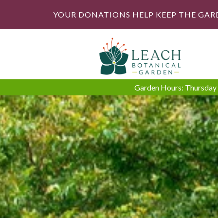
YOUR DONATIONS HELP KEEP THE GAR
Garden Hours: Thursday -