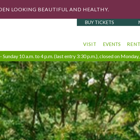
DEN LOOKING BEAUTIFUL AND HEALTHY.
BUY TICKETS
VISIT
EVENTS
REN
 Sunday 10 a.m. to 4 p.m. (last entry 3:30 p.m.), closed on Monda