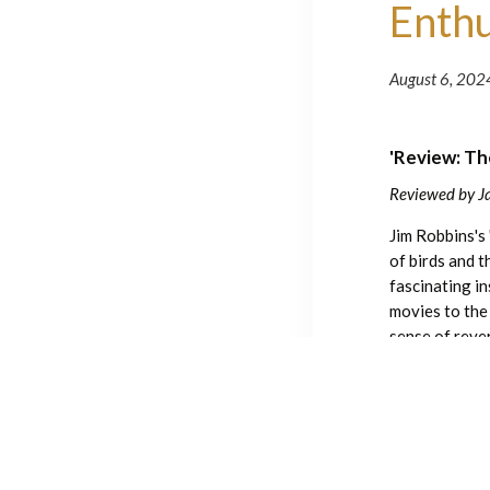
Enthu
August 6, 202
'Review: Th
Reviewed by J
Jim Robbins's
of birds and 
fascinating i
movies to the
sense of reve
other words, t
birds, offerin
you’ll pick up
Have a great
The Wonder of B