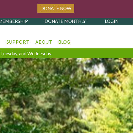
DONATE NOW
MEMBERSHIP
DONATE MONTHLY
LOGIN
T
SUPPORT
ABOUT
BLOG
y, Tuesday, and Wednesday