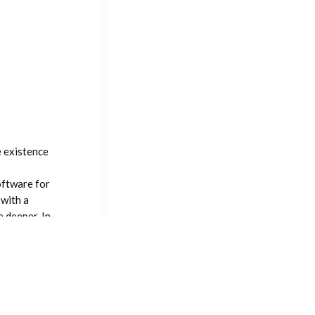
e existence
oftware for
 with a
 deeper. In
sdom of
 I hope