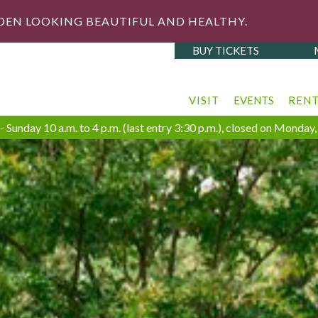
DEN LOOKING BEAUTIFUL AND HEALTHY.
BUY TICKETS
VISIT
EVENTS
REN
 Sunday 10 a.m. to 4 p.m. (last entry 3:30 p.m.), closed on Monda