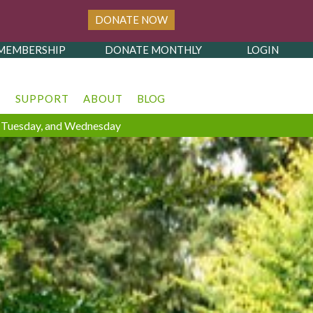
DONATE NOW
MEMBERSHIP
DONATE MONTHLY
LOGIN
T
SUPPORT
ABOUT
BLOG
y, Tuesday, and Wednesday