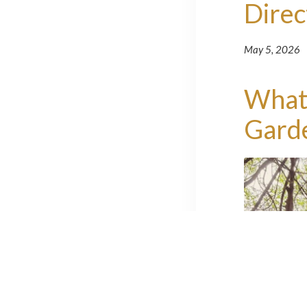
Direc
May 5, 2026
What'
Gard