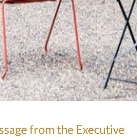
sage from the Executive