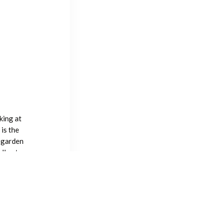
king at
is the
 garden
lly at
ons with
lking the
icing the
 plants in
sts still