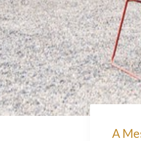
A Mes