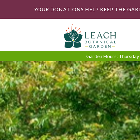
YOUR DONATIONS HELP KEEP THE GAR
Garden Hours: Thursday -