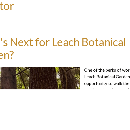
tor
s Next for Leach Botanical
en?
One of the perks of wor
Leach Botanical Garden 
opportunity to walk the
regularly, looking carefu
different planting secti
intention, sometimes wa
paths in silence and not
sounds and smells of the
Read more great articles:
the early morning, the mi