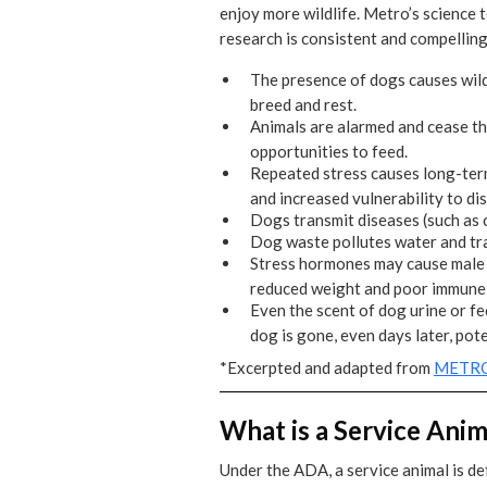
enjoy more wildlife. Metro’s science 
research is consistent and compelling
The presence of dogs causes wild
breed and rest.
Animals are alarmed and cease the
opportunities to feed.
Repeated stress causes long-ter
and increased vulnerability to di
Dogs transmit diseases (such as c
Dog waste pollutes water and tra
Stress hormones may cause male s
reduced weight and poor immune s
Even the scent of dog urine or fe
dog is gone, even days later, pote
*Excerpted and adapted from
METRO
What is a Service Anim
Under the ADA, a service animal is def