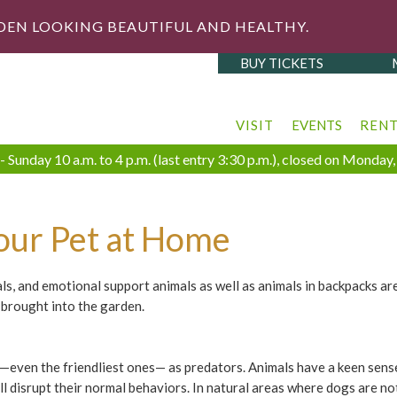
DEN LOOKING BEAUTIFUL AND HEALTHY.
BUY TICKETS
VISIT
EVENTS
REN
 Sunday 10 a.m. to 4 p.m. (last entry 3:30 p.m.), closed on Monda
our Pet at Home
mals, and emotional support animals as well as animals in backpacks ar
brought into the garden.
—even the friendliest ones— as predators. Animals have a keen sense 
ill disrupt their normal behaviors. In natural areas where dogs are no