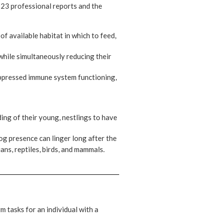
s 23 professional reports and the
f available habitat in which to feed,
while simultaneously reducing their
uppressed immune system functioning,
ing of their young, nestlings to have
dog presence can linger long after the
ans, reptiles, birds, and mammals.
m tasks for an individual with a