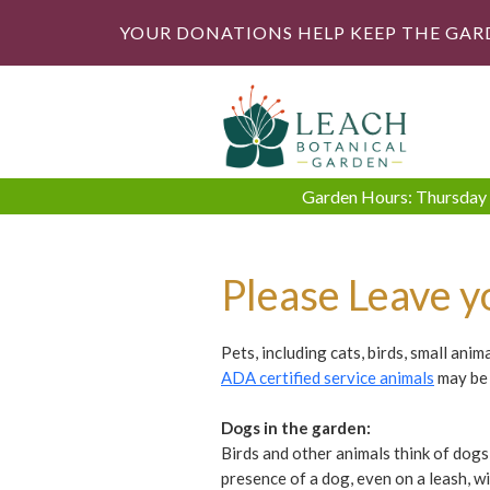
YOUR DONATIONS HELP KEEP THE GAR
Garden Hours: Thursday -
Please Leave y
Pets, including cats, birds, small ani
ADA certified service animals
may be 
Dogs in the garden:
Birds and other animals think of dogs
presence of a dog, even on a leash, w