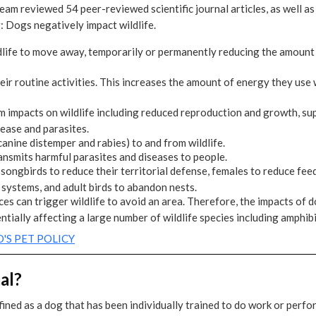
team reviewed 54 peer-reviewed scientific journal articles, as well a
: Dogs negatively impact wildlife.
life to move away, temporarily or permanently reducing the amount o
ir routine activities. This increases the amount of energy they use 
m impacts on wildlife including reduced reproduction and growth, s
sease and parasites.
anine distemper and rabies) to and from wildlife.
nsmits harmful parasites and diseases to people.
ongbirds to reduce their territorial defense, females to reduce feed
ystems, and adult birds to abandon nests.
ces can trigger wildlife to avoid an area. Therefore, the impacts of 
ntially affecting a large number of wildlife species including amphibi
'S PET POLICY
al?
ined as a dog that has been individually trained to do work or perfor