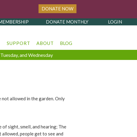
DONATE NOW
MEMBERSHIP
DONATE MONTHLY
LOGIN
T
SUPPORT
ABOUT
BLOG
y, Tuesday, and Wednesday
e not allowed in the garden. Only
of sight, smell, and hearing; The
t allowed, people get to see and