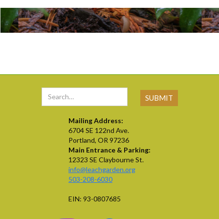
Mailing Address:
6704 SE 122nd Ave.
Portland, OR 97236
Main Entrance & Parking:
12323 SE Claybourne St.
info@leachgarden.org
503-208-6030
EIN: 93-0807685