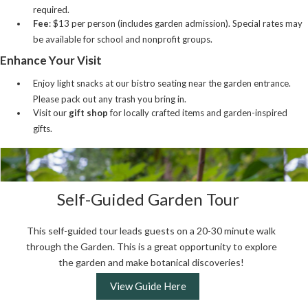
required.
Fee
: $13 per person (includes garden admission). Special rates may
be available for school and nonprofit groups.
Enhance Your Visit
Enjoy light snacks at our bistro seating near the garden entrance.
Please pack out any trash you bring in.
Visit our
gift shop
for locally crafted items and garden-inspired
gifts.
Self-Guided Garden Tour
This self-guided tour leads guests on a 20-30 minute walk
through the Garden. This is a great opportunity to explore
the garden and make botanical discoveries!
View Guide Here