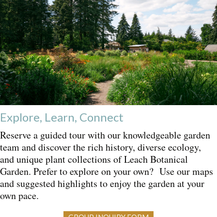
Explore, Learn, Connect
Reserve a guided tour with our knowledgeable garden
team and discover the rich history, diverse ecology,
and unique plant collections of Leach Botanical
Garden. Prefer to explore on your own? Use our maps
and suggested highlights to enjoy the garden at your
own pace.
GROUP INQUIRY FORM