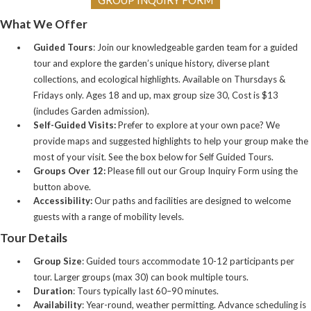
What We Offer
Guided Tours
: Join our knowledgeable garden team for a guided
tour and explore the garden’s unique history, diverse plant
collections, and ecological highlights. Available on Thursdays &
Fridays only. Ages 18 and up, max group size 30, Cost is $13
(includes Garden admission).
Self-Guided Visits:
Prefer to explore at your own pace? We
provide maps and suggested highlights to help your group make the
most of your visit. See the box below for Self Guided Tours.
Groups Over 12:
Please fill out our Group Inquiry Form using the
button above.
Accessibility:
Our paths and facilities are designed to welcome
guests with a range of mobility levels.
Tour Details
Group Size
: Guided tours accommodate 10-12 participants per
tour. Larger groups (max 30) can book multiple tours.
Duration
: Tours typically last 60–90 minutes.
Availability
: Year-round, weather permitting. Advance scheduling is