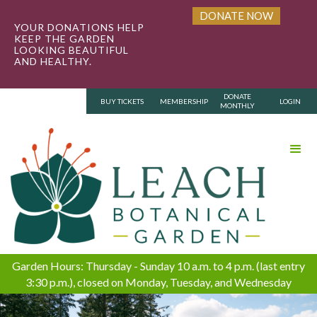
DONATE NOW
YOUR DONATIONS HELP
KEEP THE GARDEN
LOOKING BEAUTIFUL
AND HEALTHY.
DONATE
BUY TICKETS
MEMBERSHIP
LOGIN
MONTHLY
Garden Hours: Thursday - Sunday 10 a.m. to 4 p.m. (last entry
3:30 p.m.), closed on Monday, Tuesday, and Wednesday